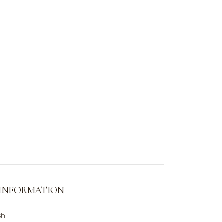
 INFORMATION
sh