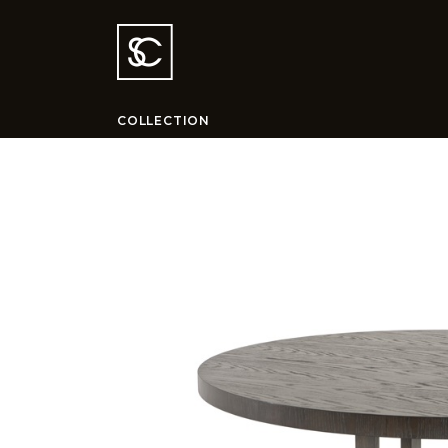
COLLECTION