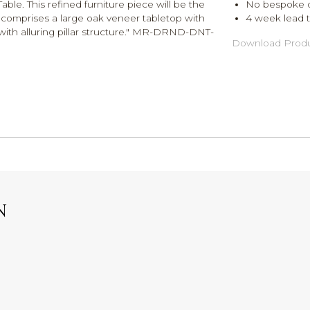
le. This refined furniture piece will be the
No bespoke o
 comprises a large oak veneer tabletop with
4 week lead ti
ith alluring pillar structure." MR-DRND-DNT-
Download Produ
N