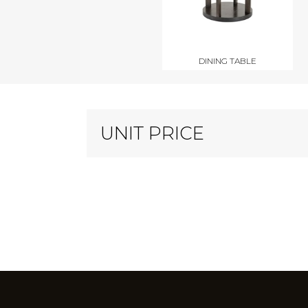
DINING TABLE
UNIT PRICE