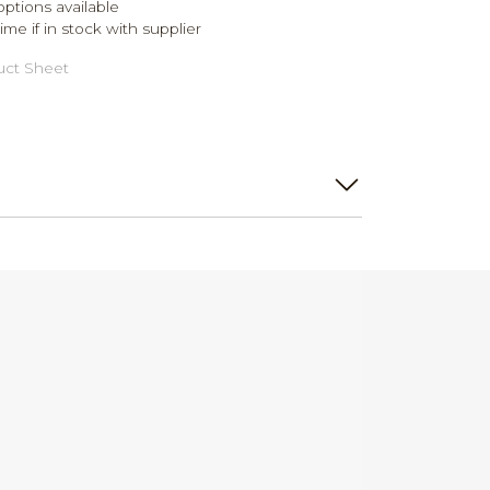
ptions available
me if in stock with supplier
ct Sheet