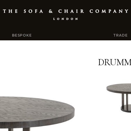
BESPOKE
TRADE
DRUMMO