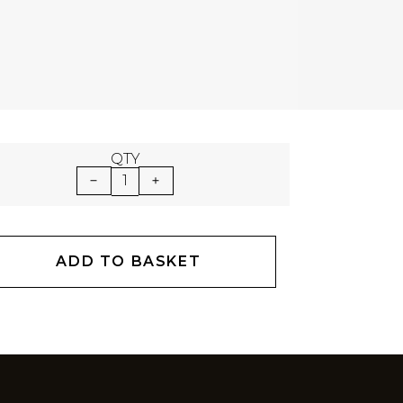
QTY
1
ADD TO BASKET