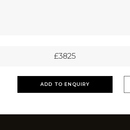
£3825
ADD TO ENQUIRY