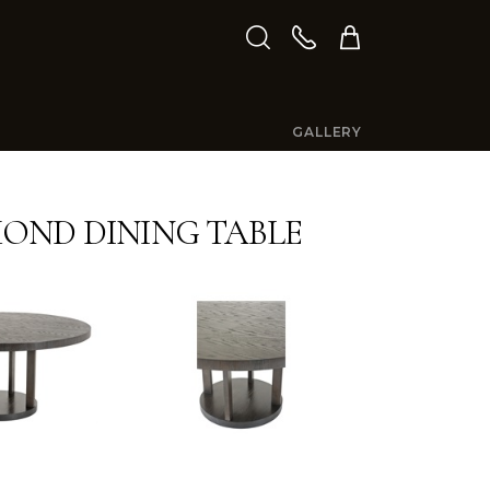
GALLERY
ND DINING TABLE