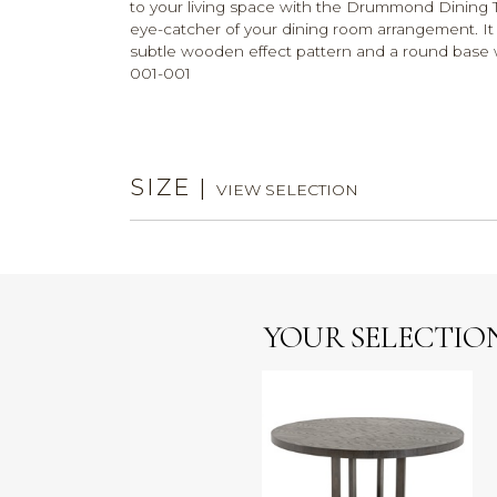
to your living space with the Drummond Dining Tab
eye-catcher of your dining room arrangement. It
subtle wooden effect pattern and a round base w
001-001
SIZE
|
VIEW SELECTION
YOUR SELECTIO