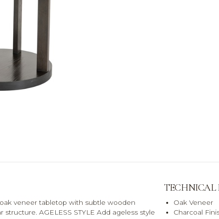
TECHNICAL
oak veneer tabletop with subtle wooden
Oak Veneer
llar structure. AGELESS STYLE Add ageless style
Charcoal Fini