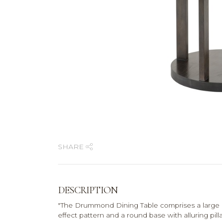
SHARE
DESCRIPTION
"The Drummond Dining Table comprises a large 
effect pattern and a round base with alluring pi