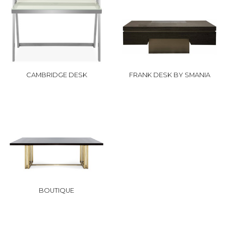
CAMBRIDGE DESK
FRANK DESK BY SMANIA
BOUTIQUE