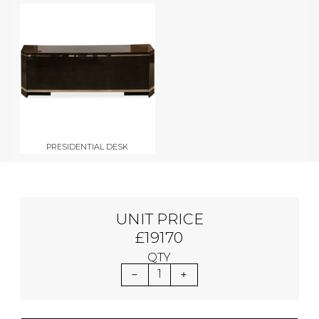
PRESIDENTIAL DESK
UNIT PRICE
£19170
QTY
1