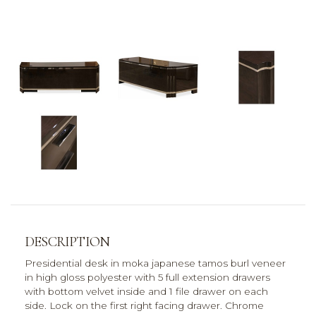
DESCRIPTION
Presidential desk in moka japanese tamos burl veneer
in high gloss polyester with 5 full extension drawers
with bottom velvet inside and 1 file drawer on each
side. Lock on the first right facing drawer. Chrome