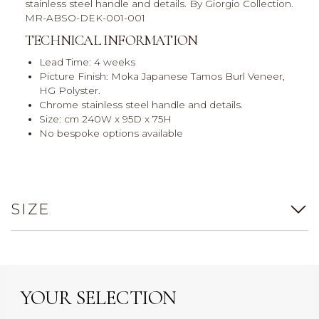
stainless steel handle and details. By Giorgio Collection.
MR-ABSO-DEK-001-001
TECHNICAL INFORMATION
Lead Time: 4 weeks
Picture Finish: Moka Japanese Tamos Burl Veneer,
HG Polyster.
Chrome stainless steel handle and details.
Size: cm 240W x 95D x 75H
No bespoke options available
SIZE
YOUR SELECTION