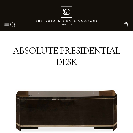
Toggle navigation
ABSOLUTE PRESIDENTIAL
DESK