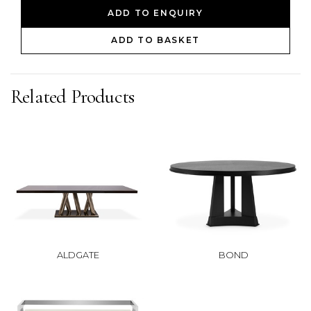
ADD TO ENQUIRY
ADD TO BASKET
Related Products
ALDGATE
BOND