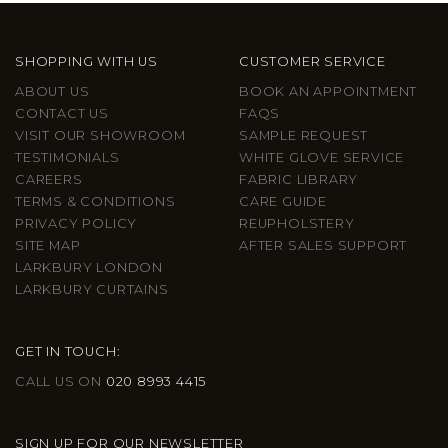
SHOPPING WITH US
CUSTOMER SERVICE
ABOUT US
BOOK AN APPOINTMENT
CONTACT US
FAQS
VISIT OUR SHOWROOM
SAMPLE REQUEST
TESTIMONIALS
WHITE GLOVE SERVICE
CAREERS
FABRIC LIBRARY
TERMS & CONDITIONS
CARE GUIDE
PRIVACY POLICY
REUPHOLSTERY
SITE MAP
AFTER SALES SUPPORT
LARKBURY LONDON
LARKBURY CURTAINS
GET IN TOUCH:
CALL US ON
020 8993 4415
SIGN UP FOR OUR NEWSLETTER