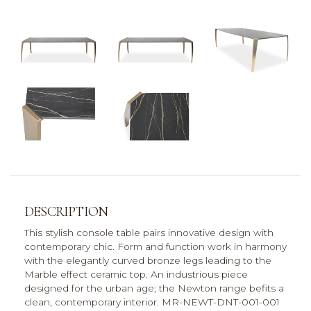
DESCRIPTION
This stylish console table pairs innovative design with
contemporary chic. Form and function work in harmony
with the elegantly curved bronze legs leading to the
Marble effect ceramic top. An industrious piece
designed for the urban age; the Newton range befits a
clean, contemporary interior. MR-NEWT-DNT-001-001