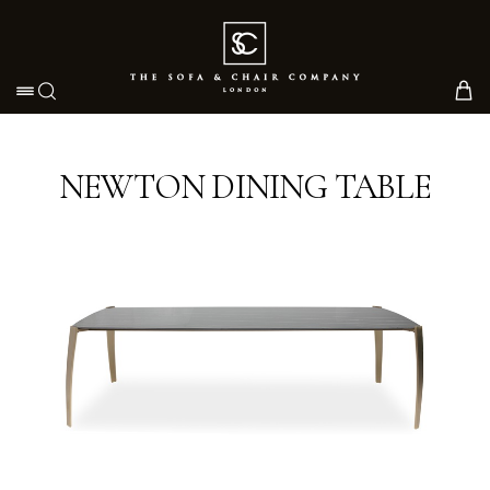
Toggle navigation
NEWTON DINING TABLE