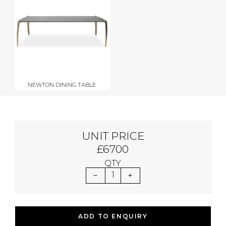
NEWTON DINING TABLE
UNIT PRICE
£6700
QTY
1
ADD TO ENQUIRY