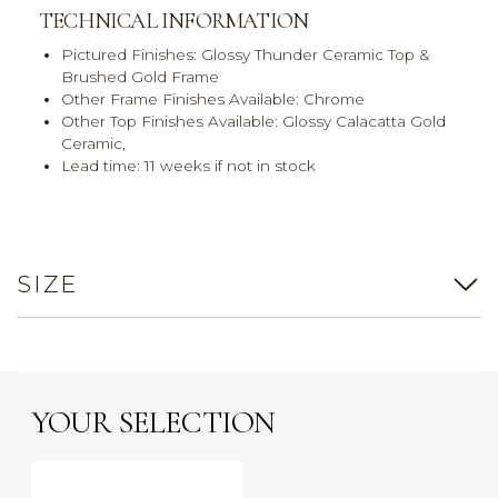
TECHNICAL INFORMATION
Pictured Finishes:
Glossy Thunder Ceramic Top &
Brushed Gold Frame
Other Frame Finishes Available:
Chrome
Other Top Finishes Available:
Glossy Calacatta Gold
Ceramic,
Lead time:
11 weeks if not in stock
SIZE
YOUR SELECTION