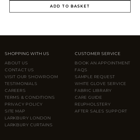
ADD TO BASKET
SHOPPING WITH US
CUSTOMER SERVICE
ABOUT US
BOOK AN APPOINTMENT
CONTACT US
FAQS
VISIT OUR SHOWROOM
SAMPLE REQUEST
TESTIMONIALS
WHITE GLOVE SERVICE
CAREERS
FABRIC LIBRARY
TERMS & CONDITIONS
CARE GUIDE
PRIVACY POLICY
REUPHOLSTERY
SITE MAP
AFTER SALES SUPPORT
LARKBURY LONDON
LARKBURY CURTAINS