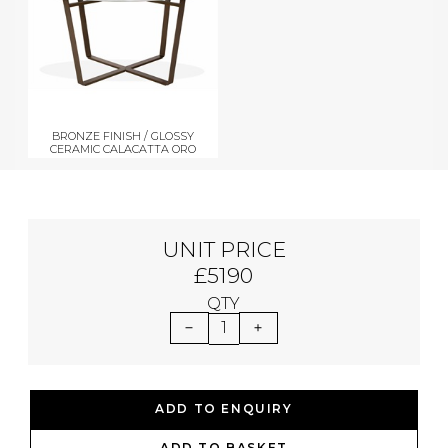
BRONZE FINISH / GLOSSY
CERAMIC CALACATTA ORO
UNIT PRICE
£5190
QTY
1
ADD TO ENQUIRY
ADD TO BASKET