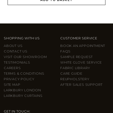
SHOPPING WITH US
CUSTOMER SERVICE
ABOUT US
BOOK AN APPOINTMENT
CONTACT US
FAQS
VISIT OUR SHOWROOM
SAMPLE REQUEST
TESTIMONIALS
WHITE GLOVE SERVICE
CAREERS
FABRIC LIBRARY
TERMS & CONDITIONS
CARE GUIDE
PRIVACY POLICY
REUPHOLSTERY
SITE MAP
AFTER SALES SUPPORT
LARKBURY LONDON
LARKBURY CURTAINS
GET IN TOUCH: