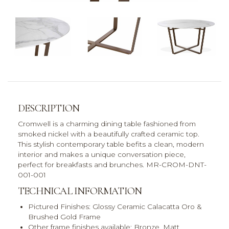
DESCRIPTION
Cromwell is a charming dining table fashioned from
smoked nickel with a beautifully crafted ceramic top.
This stylish contemporary table befits a clean, modern
interior and makes a unique conversation piece,
perfect for breakfasts and brunches. MR-CROM-DNT-
001-001
TECHNICAL INFORMATION
Pictured Finishes:
Glossy Ceramic Calacatta Oro &
Brushed Gold Frame
Other frame finishes available:
Bronze, Matt