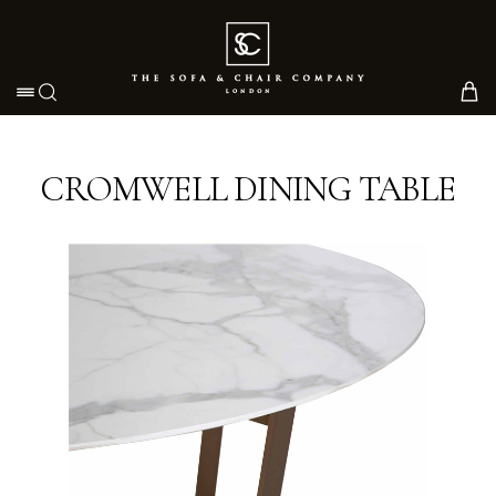
Toggle navigation
CROMWELL DINING TABLE