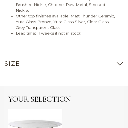
Brushed Nickle, Chrome, Raw Metal, Smoked
Nickle.
Other top finishes available:
Matt Thunder Ceramic,
Yuta Glass Bronze, Yuta Glass Silver, Clear Glass,
Grey Transparent Glass
Lead time:
11 weeks if not in stock
SIZE
YOUR SELECTION