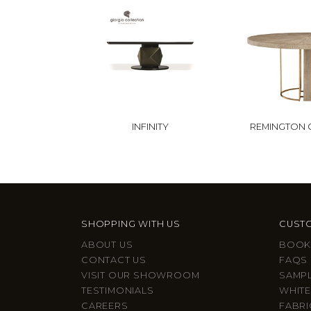
INFINITY
REMINGTON 
SHOPPING WITH US
CUSTO
ABOUT US
BOOK
CONTACT US
FAQS
VISIT OUR SHOWROOM
SAMP
TESTIMONIALS
WHITE
CAREERS
FABRI