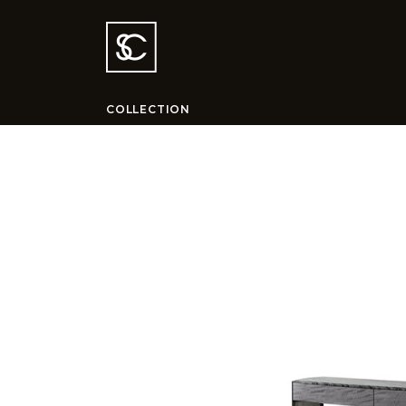
COLLECTION