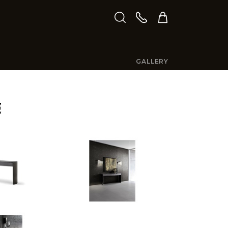
GALLERY
E