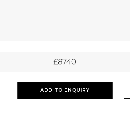
£8740
ADD TO ENQUIRY