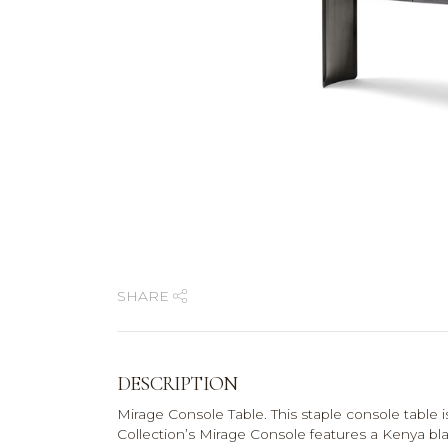
SHARE
DESCRIPTION
Mirage Console Table. This staple console table i
Collection’s Mirage Console features a Kenya blac