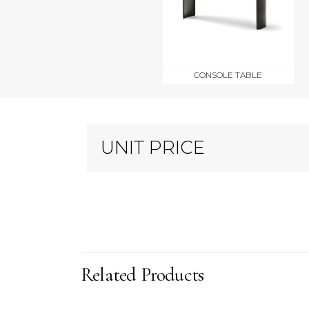
CONSOLE TABLE
UNIT PRICE
Related Products