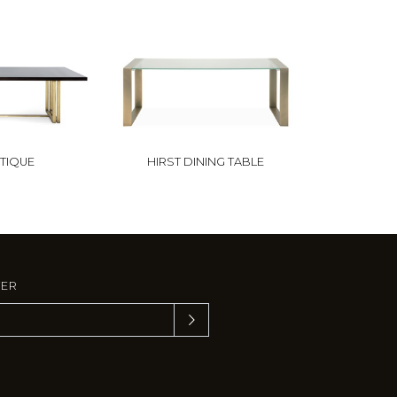
TIQUE
HIRST DINING TABLE
TER