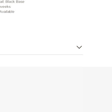
ail: Black Base
 weeks
vailable