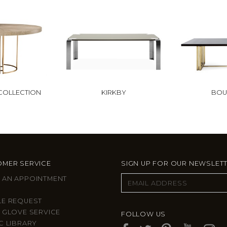
COLLECTION
KIRKBY
BOU
MER SERVICE
SIGN UP FOR OUR NEWSLET
 AN APPOINTMENT
LE REQUEST
 GLOVE SERVICE
FOLLOW US
C LIBRARY