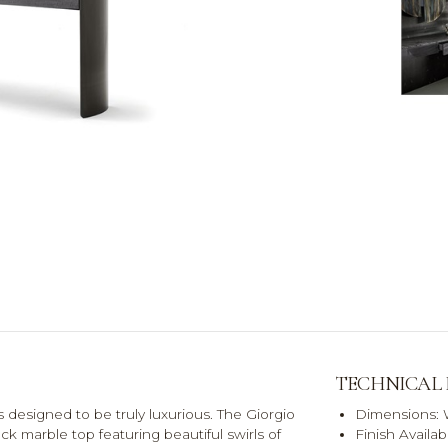
TECHNICAL
s designed to be truly luxurious. The Giorgio
Dimensions:
k marble top featuring beautiful swirls of
Finish Availa