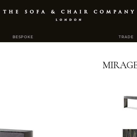
BESPOKE
TRADE
MIRAG