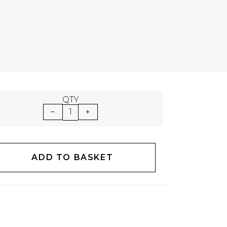
QTY
1
ADD TO BASKET