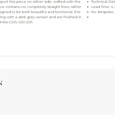
port this piece on either side, crafted with the
Technical Det
iece contains no completely straight lines, rather
Lead Time: 4
signed to be both beautiful and functional, this
No Bespoke A
ing with a dark grey veneer and are finished in
R-MIRA-CNS-001-001
N