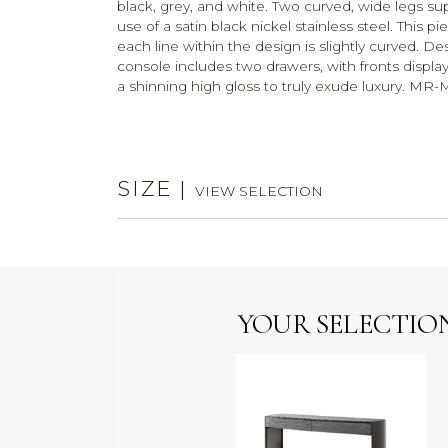
black, grey, and white. Two curved, wide legs sup
use of a satin black nickel stainless steel. This p
each line within the design is slightly curved. De
console includes two drawers, with fronts display
a shinning high gloss to truly exude luxury. M
SIZE
|
VIEW SELECTION
YOUR SELECTIO