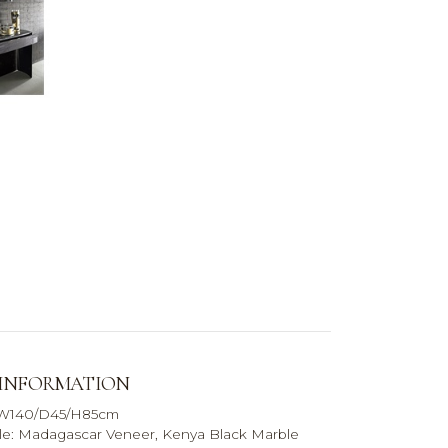
 INFORMATION
 W140/D45/H85cm
ble: Madagascar Veneer, Kenya Black Marble