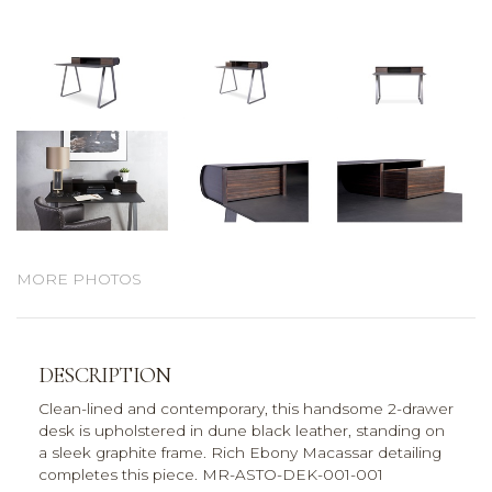
MORE PHOTOS
DESCRIPTION
Clean-lined and contemporary, this handsome 2-drawer
desk is upholstered in dune black leather, standing on
a sleek graphite frame. Rich Ebony Macassar detailing
completes this piece. MR-ASTO-DEK-001-001