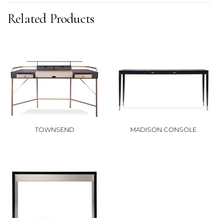
Related Products
TOWNSEND
MADISON CONSOLE