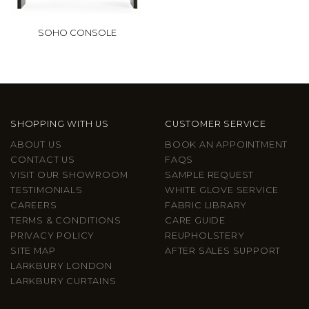
SOHO CONSOLE
SHOPPING WITH US
CUSTOMER SERVICE
ABOUT US
BOOK AN APPOINTMENT
CONTACT US
FAQS
VISIT OUR SHOWROOM
SAMPLE REQUEST
TESTIMONIALS
WHITE GLOVE SERVICE
CAREERS
FABRIC LIBRARY
TERMS & CONDITIONS
CARE GUIDE
PRIVACY POLICY
REUPHOLSTERY
SITE MAP
AFTER SALES SUPPORT
LARKBURY LONDON
LARKBURY CURTAINS