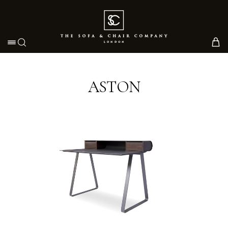
Toggle navigation
ASTON