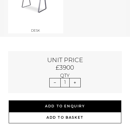
DESK
UNIT PRICE
£3900
QTY
1
ADD TO ENQUIRY
ADD TO BASKET