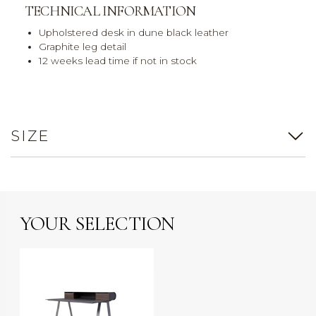
TECHNICAL INFORMATION
Upholstered desk in dune black leather
Graphite leg detail
12 weeks lead time if not in stock
SIZE
YOUR SELECTION