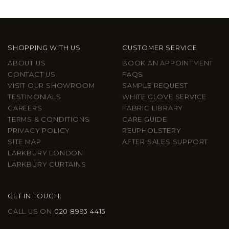
SHOPPING WITH US
CUSTOMER SERVICE
ABOUT US
BOOK AN APPOINTMENT
CONTACT US
FAQS
VISIT OUR SHOWROOM
SAMPLE REQUEST
TESTIMONIALS
WHITE GLOVE SERVICE
CAREERS
FABRIC LIBRARY
TERMS & CONDITIONS
CARE GUIDE
PRIVACY POLICY
REUPHOLSTERY
SITE MAP
AFTER SALES SUPPORT
LARKBURY LONDON
LARKBURY CURTAINS
GET IN TOUCH:
CALL US ON
020 8993 4415