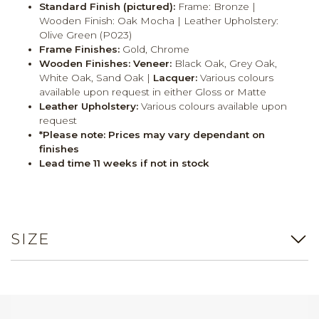
Standard Finish (pictured):
Frame: Bronze |
Wooden Finish: Oak Mocha | Leather Upholstery:
Olive Green (P023)
Frame Finishes:
Gold, Chrome
Wooden Finishes:
Veneer:
Black Oak, Grey Oak,
White Oak, Sand Oak |
Lacquer:
Various colours
available upon request in either Gloss or Matte
Leather Upholstery:
Various colours available upon
request
*Please note: Prices may vary dependant on
finishes
Lead time 11 weeks if not in stock
SIZE