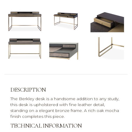
DESCRIPTION
The Berkley desk is a handsome addition to any study,
this desk is upholstered with fine leather detail,
standing on a elegant bronze frame. A rich oak mocha
finish completes this piece.
TECHNICAL INFORMATION