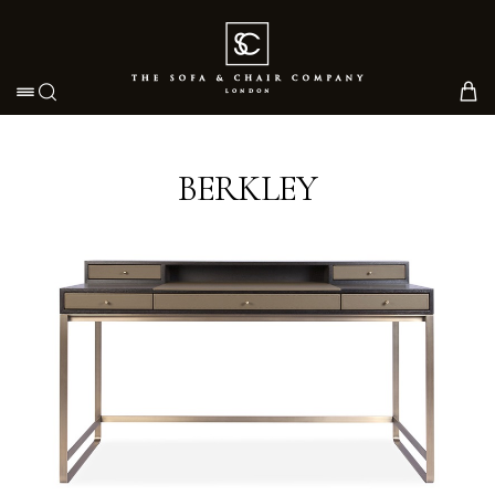
Toggle navigation
BERKLEY