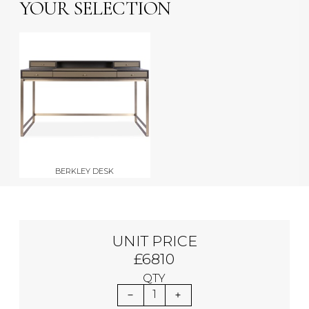
YOUR SELECTION
BERKLEY DESK
UNIT PRICE
£6810
QTY
1