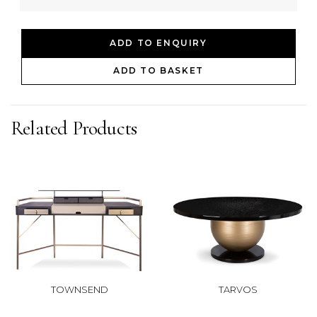
ADD TO ENQUIRY
ADD TO BASKET
Related Products
TOWNSEND
TARVOS