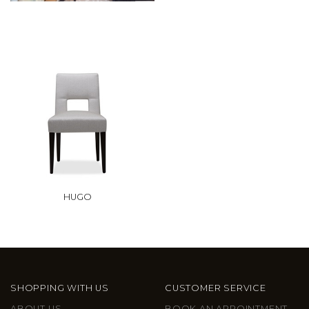
HUGO
SHOPPING WITH US
CUSTOMER SERVICE
ABOUT US
BOOK AN APPOINTMENT