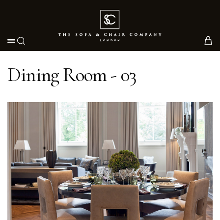
Toggle navigation
Dining Room - 03