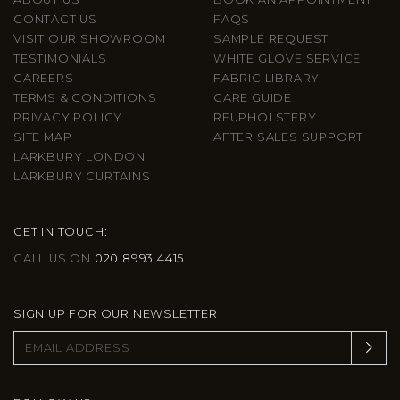
CONTACT US
FAQS
VISIT OUR SHOWROOM
SAMPLE REQUEST
TESTIMONIALS
WHITE GLOVE SERVICE
CAREERS
FABRIC LIBRARY
TERMS & CONDITIONS
CARE GUIDE
PRIVACY POLICY
REUPHOLSTERY
SITE MAP
AFTER SALES SUPPORT
LARKBURY LONDON
LARKBURY CURTAINS
GET IN TOUCH:
CALL US ON
020 8993 4415
SIGN UP FOR OUR NEWSLETTER