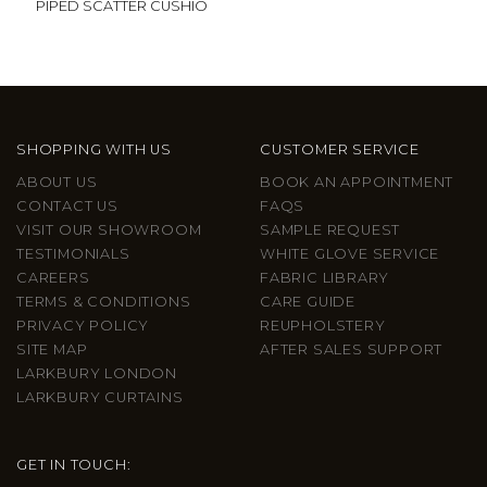
PIPED SCATTER CUSHIO
SHOPPING WITH US
CUSTOMER SERVICE
ABOUT US
BOOK AN APPOINTMENT
CONTACT US
FAQS
VISIT OUR SHOWROOM
SAMPLE REQUEST
TESTIMONIALS
WHITE GLOVE SERVICE
CAREERS
FABRIC LIBRARY
TERMS & CONDITIONS
CARE GUIDE
PRIVACY POLICY
REUPHOLSTERY
SITE MAP
AFTER SALES SUPPORT
LARKBURY LONDON
LARKBURY CURTAINS
GET IN TOUCH: