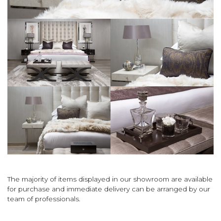
The majority of items displayed in our showroom are available
for purchase and immediate delivery can be arranged by our
team of professionals.