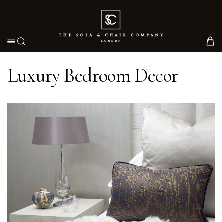
Toggle navigation
Luxury Bedroom Decor