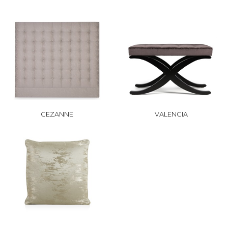
CEZANNE
VALENCIA