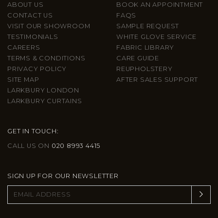
ABOUT US
BOOK AN APPOINTMENT
CONTACT US
FAQS
VISIT OUR SHOWROOM
SAMPLE REQUEST
TESTIMONIALS
WHITE GLOVE SERVICE
CAREERS
FABRIC LIBRARY
TERMS & CONDITIONS
CARE GUIDE
PRIVACY POLICY
REUPHOLSTERY
SITE MAP
AFTER SALES SUPPORT
LARKBURY LONDON
LARKBURY CURTAINS
GET IN TOUCH:
CALL US ON
020 8993 4415
SIGN UP FOR OUR NEWSLETTER