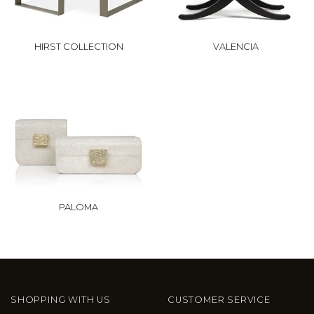
HIRST COLLECTION
VALENCIA
PALOMA
SHOPPING WITH US
CUSTOMER SERVICE