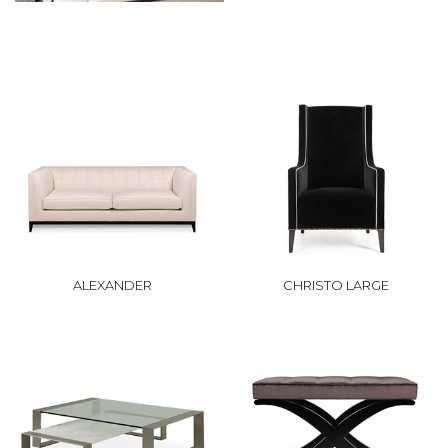
ALEXANDER
CHRISTO LARGE