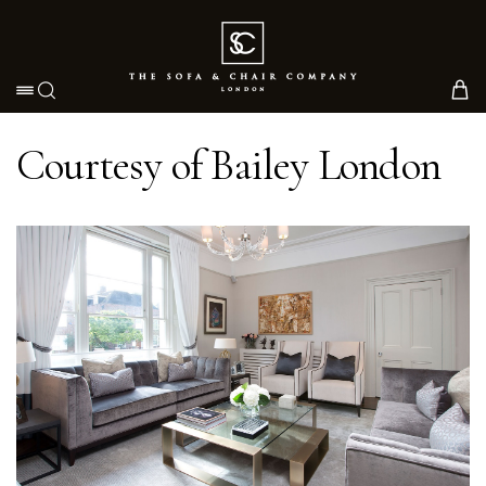
Toggle navigation
Courtesy of Bailey London