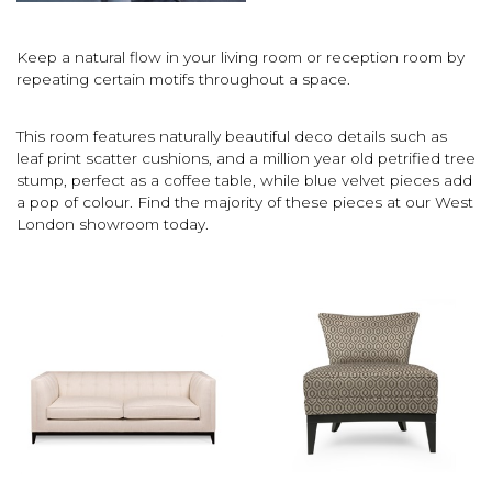
Keep a natural flow in your living room or reception room by
repeating certain motifs throughout a space.
This room features naturally beautiful deco details such as
leaf print scatter cushions, and a million year old petrified tree
stump, perfect as a coffee table, while blue velvet pieces add
a pop of colour. Find the majority of these pieces at our West
London showroom today.