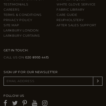
TESTIMONIALS
WHITE GLOVE SERVICE
CAREERS
FABRIC LIBRARY
TERMS & CONDITIONS
CARE GUIDE
PRIVACY POLICY
REUPHOLSTERY
SITE MAP
AFTER SALES SUPPORT
LARKBURY LONDON
LARKBURY CURTAINS
GET IN TOUCH:
CALL US ON
020 8993 4415
SIGN UP FOR OUR NEWSLETTER
FOLLOW US