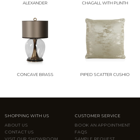
ALEXANDER
CHAGALL WITH PLINTH
CONCAVE BRASS
PIPED SCATTER CUSHIO
SHOPPING WITH US
CUSTOMER SERVICE
ABOUT US
BOOK AN APPOINTMENT
CONTACT US
FAQS
VISIT OUR SHOWROOM
SAMPLE REQUEST