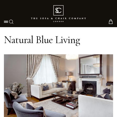
Toggle navigation
Natural Blue Living