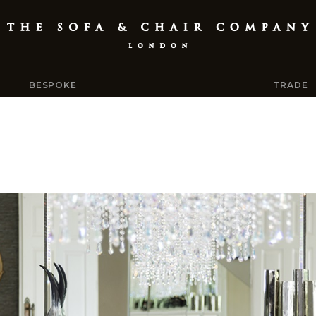
BESPOKE
TRADE