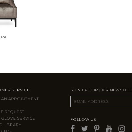
ERA
MER SERVICE
SIGN UP FOR OUR NEWSLET
 AN APPOINTMENT
LE REQUEST
 GLOVE SERVICE
FOLLOW US
C LIBRARY
GUIDE