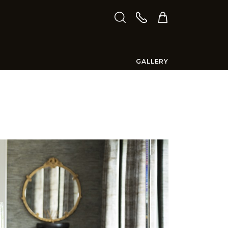
GALLERY