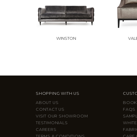
WINSTON
VAL
SHOPPING WITH US
CUSTO
ABOUT US
BOOK
CONTACT US
FAQS
VISIT OUR SHOWROOM
SAMP
TESTIMONIALS
WHITE
CAREERS
FABRI
TERMS & CONDITIONS
CARE 