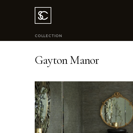
COLLECTION
Gayton Manor