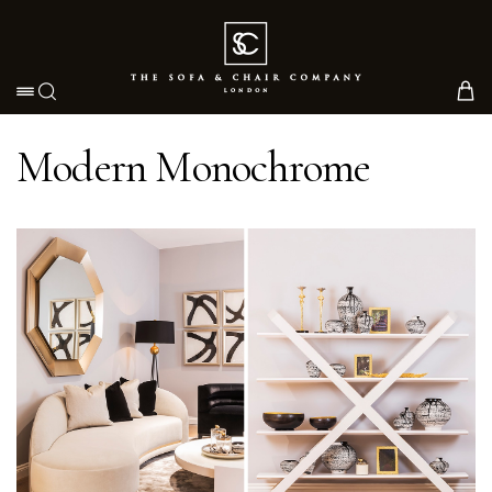
Toggle navigation
Modern Monochrome