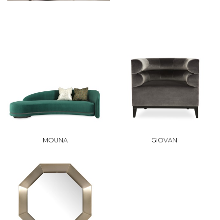
MOUNA
GIOVANI