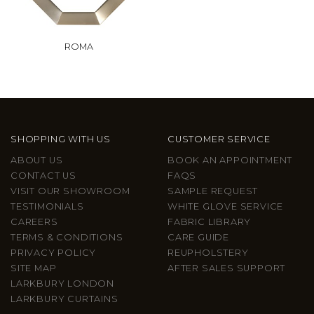
ROMA
SHOPPING WITH US
CUSTOMER SERVICE
ABOUT US
BOOK AN APPOINTMENT
CONTACT US
FAQS
VISIT OUR SHOWROOM
SAMPLE REQUEST
TESTIMONIALS
WHITE GLOVE SERVICE
CAREERS
FABRIC LIBRARY
TERMS & CONDITIONS
CARE GUIDE
PRIVACY POLICY
REUPHOLSTERY
SITE MAP
AFTER SALES SUPPORT
LARKBURY LONDON
LARKBURY CURTAINS