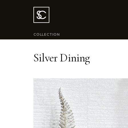
COLLECTION
Silver Dining