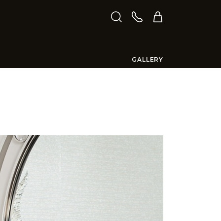
GALLERY