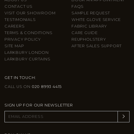
CONTACT US
FAQS
VISIT OUR SHOWROOM
SAMPLE REQUEST
TESTIMONIALS
WHITE GLOVE SERVICE
CAREERS
FABRIC LIBRARY
TERMS & CONDITIONS
CARE GUIDE
PRIVACY POLICY
REUPHOLSTERY
SITE MAP
AFTER SALES SUPPORT
LARKBURY LONDON
LARKBURY CURTAINS
GET IN TOUCH:
CALL US ON
020 8993 4415
SIGN UP FOR OUR NEWSLETTER