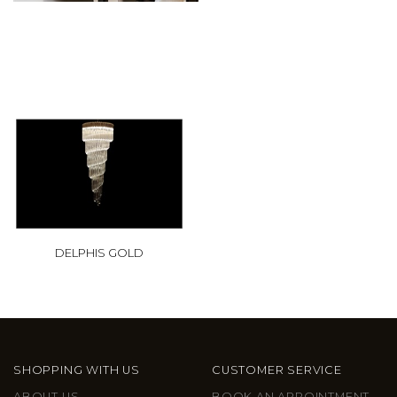
DELPHIS GOLD
SHOPPING WITH US
CUSTOMER SERVICE
ABOUT US
BOOK AN APPOINTMENT