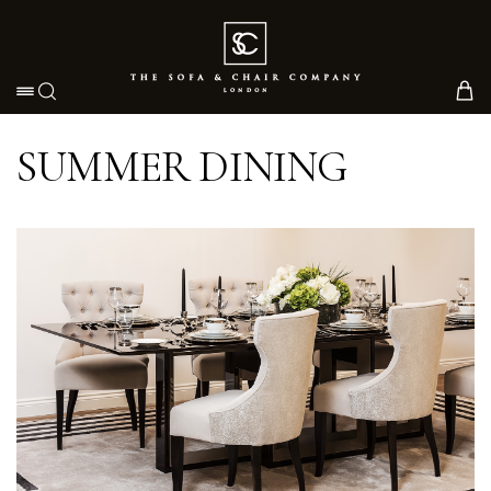
Toggle navigation
SUMMER DINING