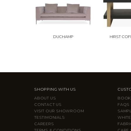
DUCHAMP
HIRST COF
SHOPPING WITH US
CUSTO
ABOUT US
BOOK
CONTACT US
FAQS
VISIT OUR SHOWROOM
SAMP
TESTIMONIALS
WHITE
CAREERS
FABRI
TERMS & CONDITIONS
CARE 