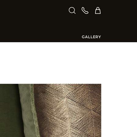
GALLERY