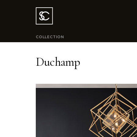
COLLECTION
Duchamp