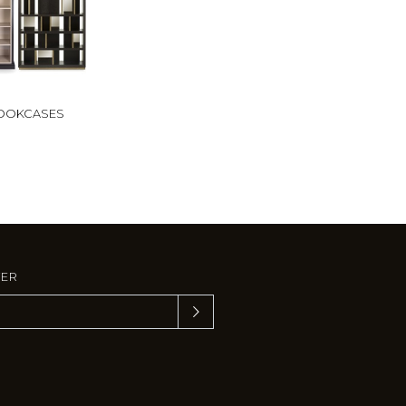
OOKCASES
TER