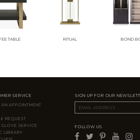
FEE TABLE
RITUAL
BOND B
MER SERVICE
SIGN UP FOR OUR NEWSLET
 AN APPOINTMENT
LE REQUEST
 GLOVE SERVICE
FOLLOW US
C LIBRARY
GUIDE