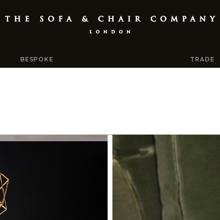
BESPOKE
TRADE