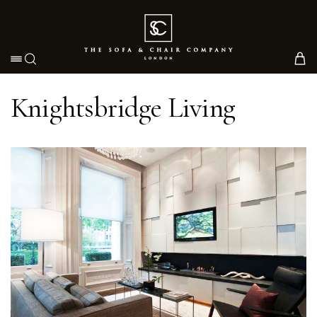
Toggle navigation
Knightsbridge Living