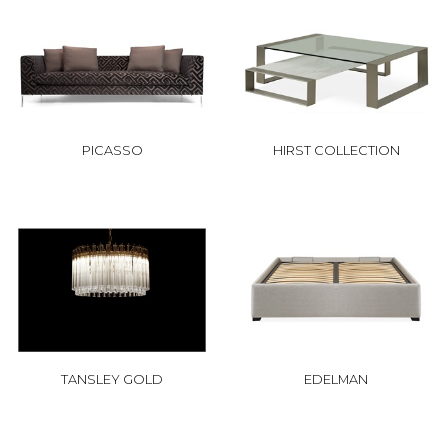
PICASSO
HIRST COLLECTION
TANSLEY GOLD
EDELMAN