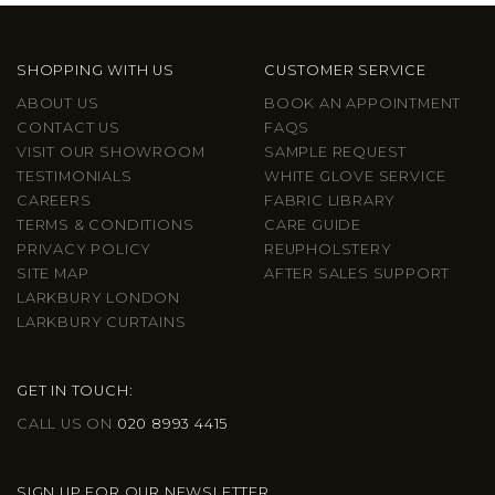
SHOPPING WITH US
CUSTOMER SERVICE
ABOUT US
BOOK AN APPOINTMENT
CONTACT US
FAQS
VISIT OUR SHOWROOM
SAMPLE REQUEST
TESTIMONIALS
WHITE GLOVE SERVICE
CAREERS
FABRIC LIBRARY
TERMS & CONDITIONS
CARE GUIDE
PRIVACY POLICY
REUPHOLSTERY
SITE MAP
AFTER SALES SUPPORT
LARKBURY LONDON
LARKBURY CURTAINS
GET IN TOUCH:
CALL US ON
020 8993 4415
SIGN UP FOR OUR NEWSLETTER