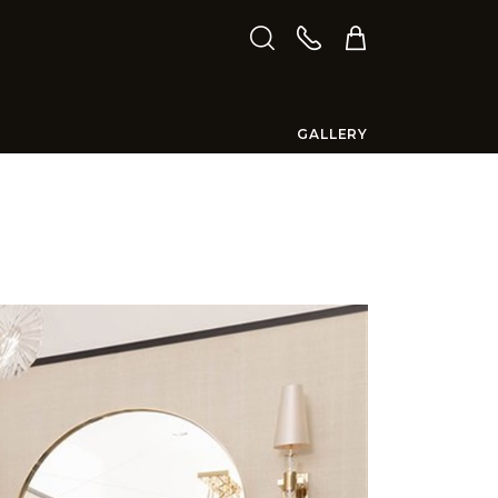
GALLERY