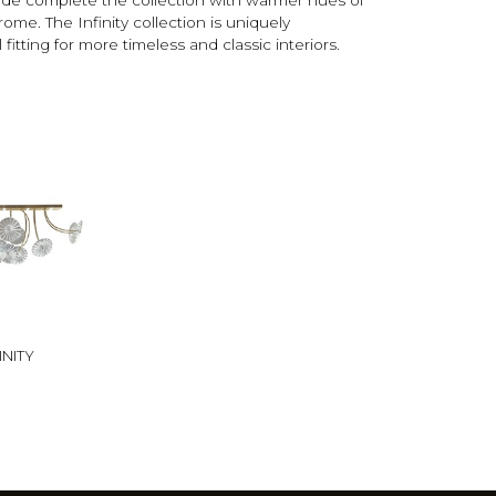
me. The Infinity collection is uniquely
 fitting for more timeless and classic interiors.
INITY