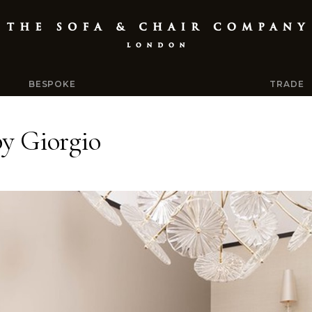
BESPOKE
TRADE
by Giorgio