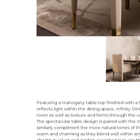
Featuring a mahogany table-top finished with a 
reflects light within the dining space, Infinity Di
room as well as texture and forms through the us
The spectacular table design is paired with the I
similarly compliment the more natural tones of th
warm and charming as they blend well within any 
chestnut velvet and golden accented legs are th