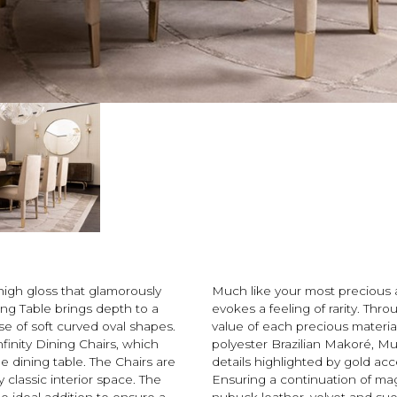
high gloss that glamorously
Much like your most precious a
ning Table brings depth to a
evokes a feeling of rarity. Thr
e of soft curved oval shapes.
value of each precious material
nfinity Dining Chairs, which
polyester Brazilian Makoré, Mu
e dining table. The Chairs are
details highlighted by gold acc
classic interior space. The
Ensuring a continuation of mag
e ideal addition to ensure a
nubuck leather, velvet and su