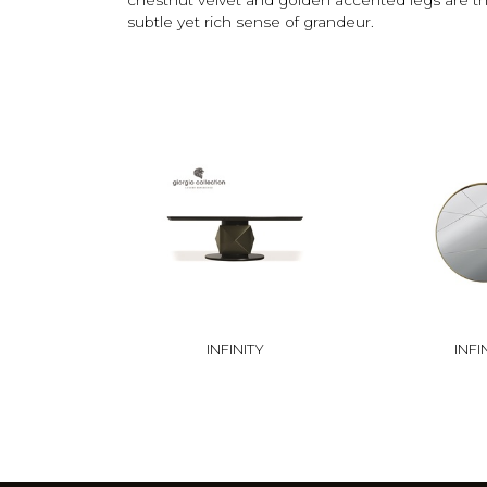
subtle yet rich sense of grandeur.
INFINITY
INFI