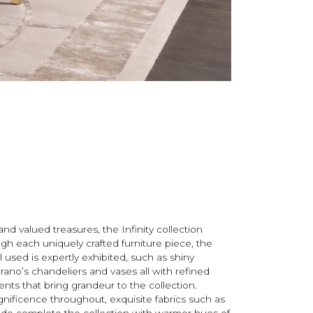
nd valued treasures, the Infinity collection
ough each uniquely crafted furniture piece, the
 used is expertly exhibited, such as shiny
rano’s chandeliers and vases all with refined
ents that bring grandeur to the collection.
nificence throughout, exquisite fabrics such as
ede complete the collection with warmer hues of