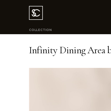
COLLECTION
Infinity Dining Area 