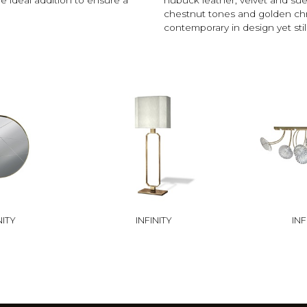
chestnut tones and golden chro
contemporary in design yet still
NITY
INFINITY
INF