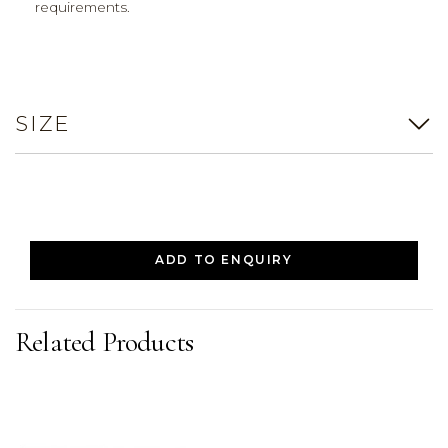
requirements.
SIZE
ADD TO ENQUIRY
Related Products