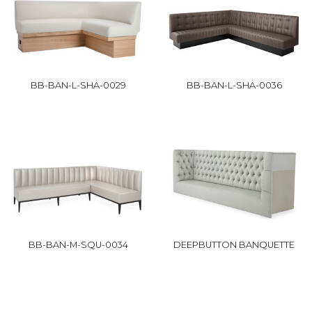
BB-BAN-L-SHA-0029
BB-BAN-L-SHA-0036
BB-BAN-M-SQU-0034
DEEPBUTTON BANQUETTE