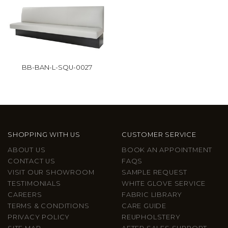
BB-BAN-L-SQU-0027
SHOPPING WITH US
CUSTOMER SERVICE
ABOUT US
BOOK AN APPOINTMENT
CONTACT US
FAQS
VISIT OUR SHOWROOM
SAMPLE REQUEST
TESTIMONIALS
WHITE GLOVE SERVICE
CAREERS
FABRIC LIBRARY
TERMS & CONDITIONS
CARE GUIDE
PRIVACY POLICY
REUPHOLSTERY