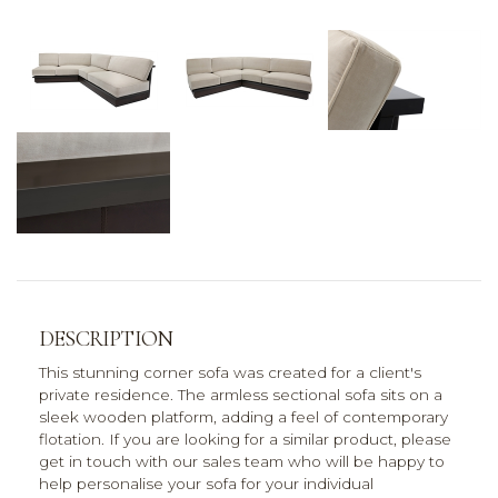
DESCRIPTION
This stunning corner sofa was created for a client's
private residence. The armless sectional sofa sits on a
sleek wooden platform, adding a feel of contemporary
flotation. If you are looking for a similar product, please
get in touch with our sales team who will be happy to
help personalise your sofa for your individual