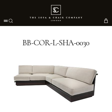
Toggle navigation
BB-COR-L-SHA-0030