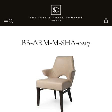
Toggle navigation
BB-ARM-M-SHA-0217