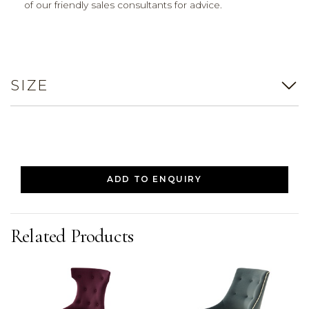
of our friendly sales consultants for advice.
SIZE
ADD TO ENQUIRY
Related Products