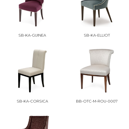
SB-KA-GUINEA
SB-KA-ELLIOT
SB-KA-CORSICA
BB-OTC-M-ROU-0007