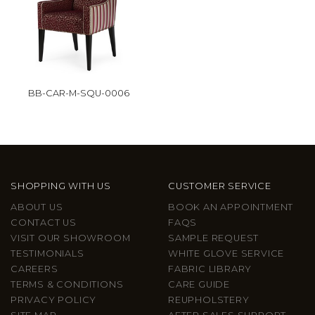
BB-CAR-M-SQU-0006
SHOPPING WITH US
CUSTOMER SERVICE
ABOUT US
BOOK AN APPOINTMENT
CONTACT US
FAQS
VISIT OUR SHOWROOM
SAMPLE REQUEST
TESTIMONIALS
WHITE GLOVE SERVICE
CAREERS
FABRIC LIBRARY
TERMS & CONDITIONS
CARE GUIDE
PRIVACY POLICY
REUPHOLSTERY