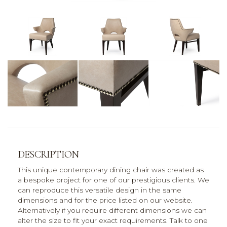
DESCRIPTION
This unique contemporary dining chair was created as
a bespoke project for one of our prestigious clients. We
can reproduce this versatile design in the same
dimensions and for the price listed on our website.
Alternatively if you require different dimensions we can
alter the size to fit your exact requirements. Talk to one