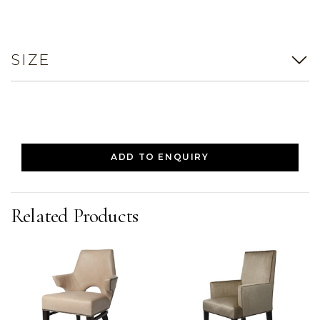
SIZE
ADD TO ENQUIRY
Related Products