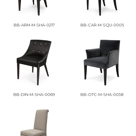
BB-ARM-M-SHA-0217
BB-CAR-M-SQU-0005
BB-DIN-M-SHA-0069
BB-OTC-M-SHA-0038