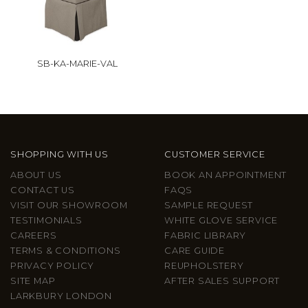
SB-KA-MARIE-VAL
SHOPPING WITH US
CUSTOMER SERVICE
ABOUT US
BOOK AN APPOINTMENT
CONTACT US
FAQS
VISIT OUR SHOWROOM
SAMPLE REQUEST
TESTIMONIALS
WHITE GLOVE SERVICE
CAREERS
FABRIC LIBRARY
TERMS & CONDITIONS
CARE GUIDE
PRIVACY POLICY
REUPHOLSTERY
SITE MAP
AFTER SALES SUPPORT
LARKBURY LONDON