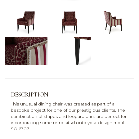
DESCRIPTION
This unusual dining chair was created as part of a
bespoke project for one of our prestigious clients. The
combination of stripes and leopard print are perfect for
incorporating some retro kitsch into your design motif.
SO 6307