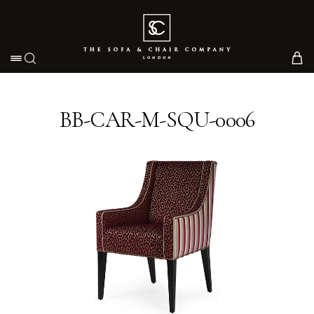
Toggle navigation
BB-CAR-M-SQU-0006