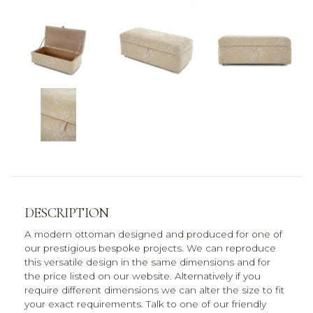
DESCRIPTION
A modern ottoman designed and produced for one of
our prestigious bespoke projects. We can reproduce
this versatile design in the same dimensions and for
the price listed on our website. Alternatively if you
require different dimensions we can alter the size to fit
your exact requirements. Talk to one of our friendly