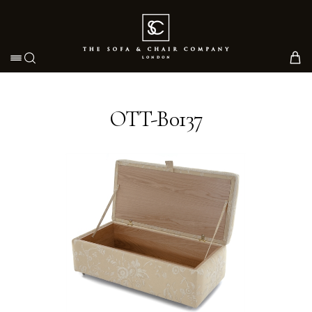
Toggle navigation
OTT-B0137