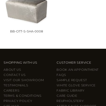
BB-OTT-S-SHA-0008
SHOPPING WITH US
CUSTOMER SERVICE
ABOUT US
BOOK AN APPOINTMENT
CONTACT US
FAQS
VISIT OUR SHOWROOM
SAMPLE REQUEST
TESTIMONIALS
WHITE GLOVE SERVICE
CAREERS
FABRIC LIBRARY
TERMS & CONDITIONS
CARE GUIDE
PRIVACY POLICY
REUPHOLSTERY