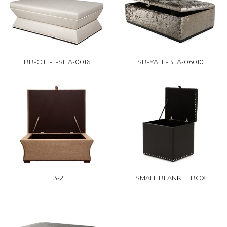
BB-OTT-L-SHA-0016
SB-YALE-BLA-06010
T3-2
SMALL BLANKET BOX