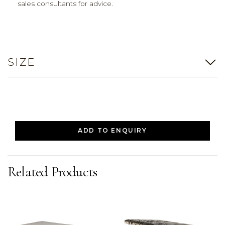
sales consultants for advice.
SIZE
ADD TO ENQUIRY
Related Products