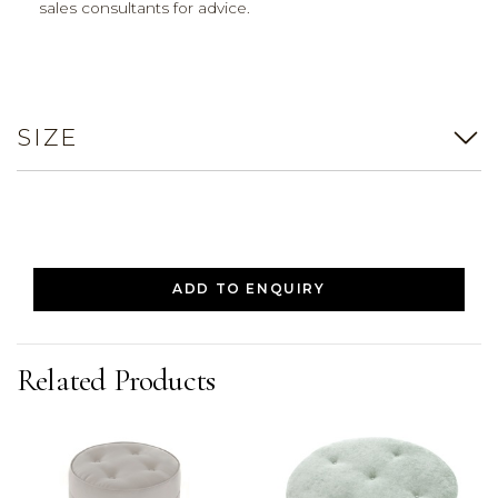
sales consultants for advice.
SIZE
ADD TO ENQUIRY
Related Products