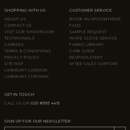
SHOPPING WITH US
CUSTOMER SERVICE
ABOUT US
BOOK AN APPOINTMENT
CONTACT US
FAQS
VISIT OUR SHOWROOM
SAMPLE REQUEST
TESTIMONIALS
WHITE GLOVE SERVICE
CAREERS
FABRIC LIBRARY
TERMS & CONDITIONS
CARE GUIDE
PRIVACY POLICY
REUPHOLSTERY
SITE MAP
AFTER SALES SUPPORT
LARKBURY LONDON
LARKBURY CURTAINS
GET IN TOUCH:
CALL US ON
020 8993 4415
SIGN UP FOR OUR NEWSLETTER