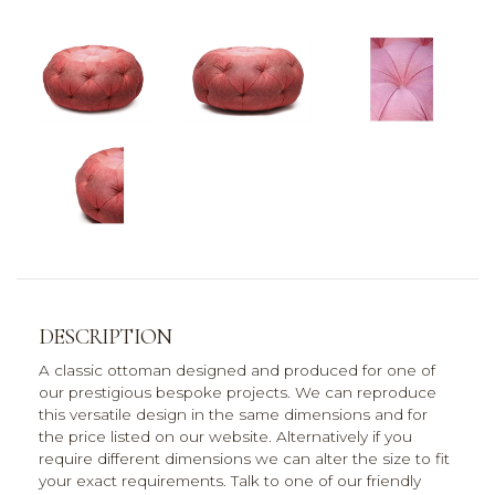
DESCRIPTION
A classic ottoman designed and produced for one of
our prestigious bespoke projects. We can reproduce
this versatile design in the same dimensions and for
the price listed on our website. Alternatively if you
require different dimensions we can alter the size to fit
your exact requirements. Talk to one of our friendly