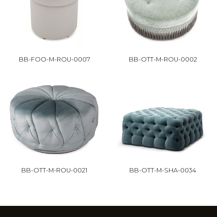
BB-FOO-M-ROU-0007
BB-OTT-M-ROU-0002
BB-OTT-M-ROU-0021
BB-OTT-M-SHA-0034