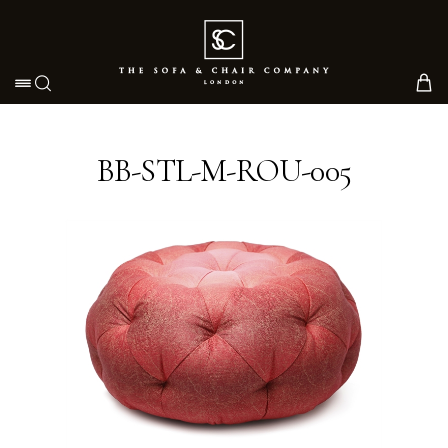
Toggle navigation
BB-STL-M-ROU-005