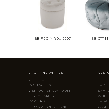
BB-FOO-M-ROU-0007
BB-OTT-M-
SHOPPING WITH US
CUSTO
ABOUT US
BOOK
CONTACT US
FAQS
VISIT OUR SHOWROOM
SAMP
TESTIMONIALS
WHITE
CAREERS
FABRI
TERMS & CONDITIONS
CARE 