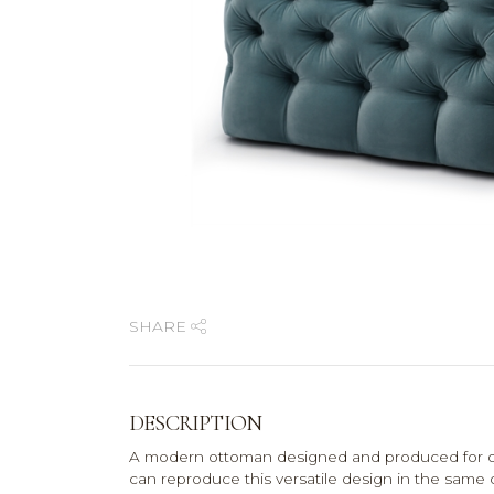
SHARE
DESCRIPTION
A modern ottoman designed and produced for on
can reproduce this versatile design in the same 