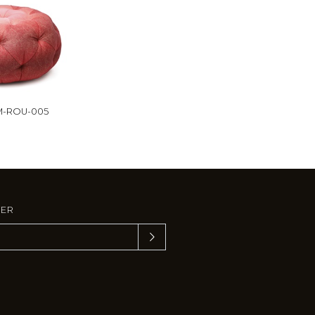
M-ROU-005
TER