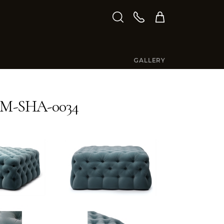
GALLERY
M-SHA-0034