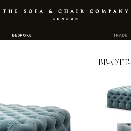
BESPOKE
TRADE
BB-OTT-