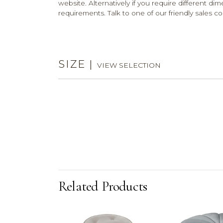
website. Alternatively if you require different dim
requirements. Talk to one of our friendly sales co
SIZE
|
VIEW SELECTION
Related Products