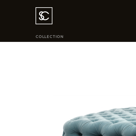
COLLECTION