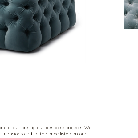
e of our prestigious bespoke projects. We
dimensions and for the price listed on our