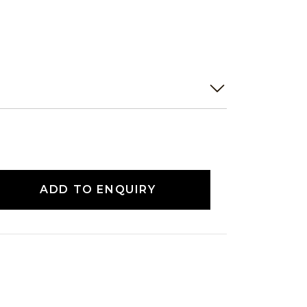
ADD TO ENQUIRY