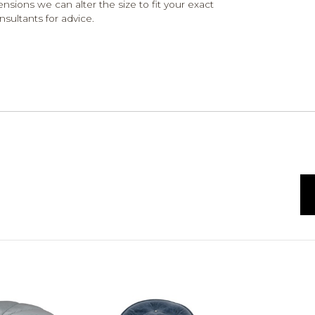
ensions we can alter the size to fit your exact
nsultants for advice.