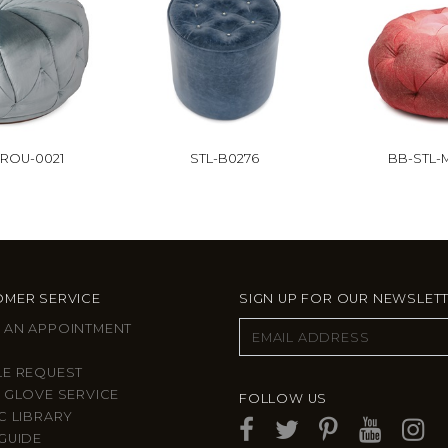
ROU-0021
STL-B0276
BB-STL-
MER SERVICE
SIGN UP FOR OUR NEWSLET
 AN APPOINTMENT
LE REQUEST
 GLOVE SERVICE
FOLLOW US
C LIBRARY
GUIDE