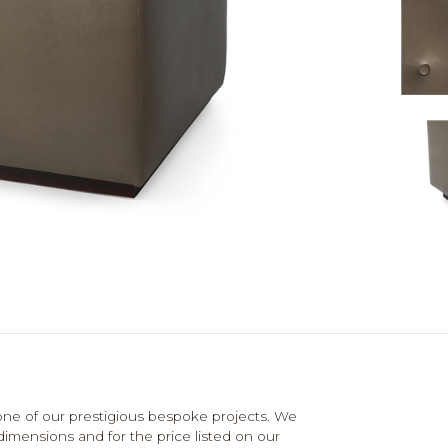
e of our prestigious bespoke projects. We
dimensions and for the price listed on our