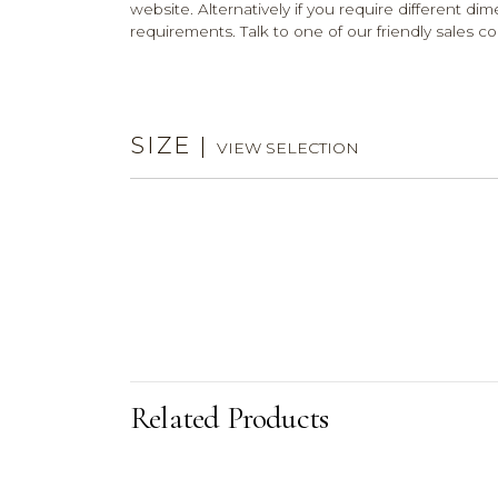
website. Alternatively if you require different dim
requirements. Talk to one of our friendly sales co
SIZE
|
VIEW SELECTION
Related Products