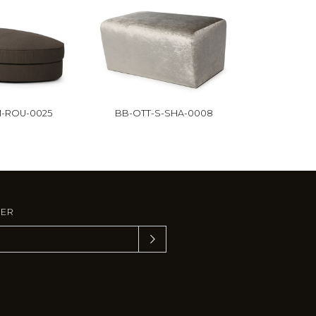
-ROU-0025
BB-OTT-S-SHA-0008
TER