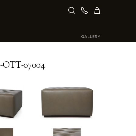
GALLERY
-OTT-07004