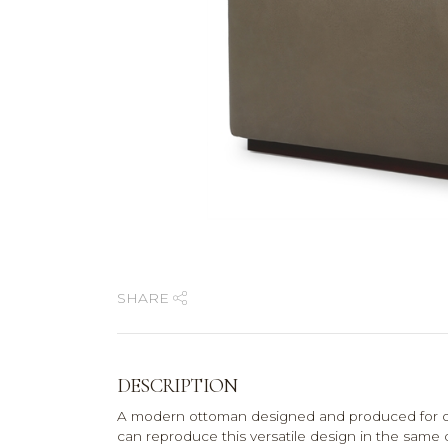
SHARE
DESCRIPTION
A modern ottoman designed and produced for on
can reproduce this versatile design in the same 