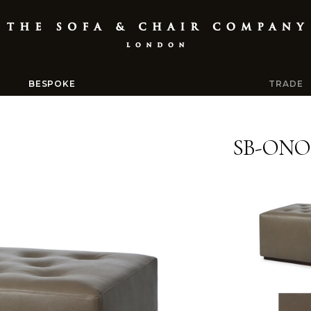
BESPOKE
TRADE
SB-ONO