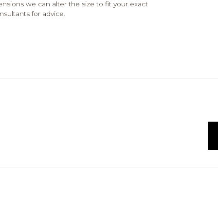
ensions we can alter the size to fit your exact
nsultants for advice.