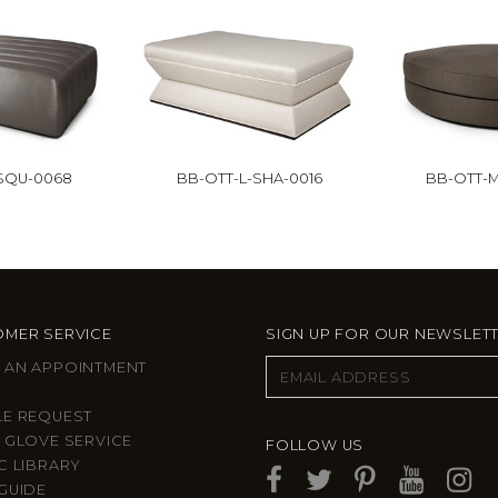
-SQU-0068
BB-OTT-L-SHA-0016
BB-OTT-M
MER SERVICE
SIGN UP FOR OUR NEWSLET
 AN APPOINTMENT
LE REQUEST
 GLOVE SERVICE
FOLLOW US
C LIBRARY
GUIDE