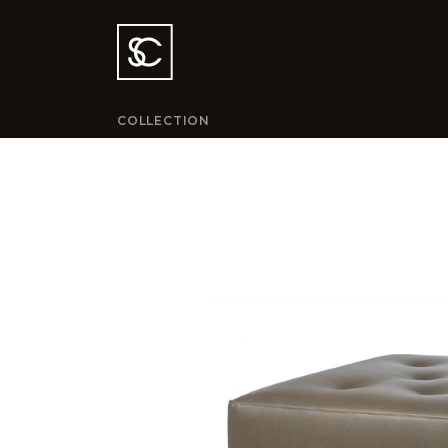
COLLECTION