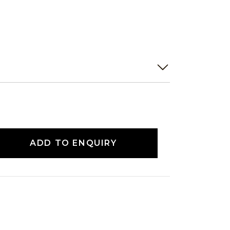
ADD TO ENQUIRY