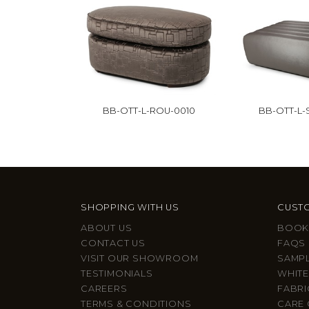
BB-OTT-L-ROU-0010
BB-OTT-L
SHOPPING WITH US
CUSTO
ABOUT US
BOOK
CONTACT US
FAQS
VISIT OUR SHOWROOM
SAMP
TESTIMONIALS
WHITE
CAREERS
FABRI
TERMS & CONDITIONS
CARE 