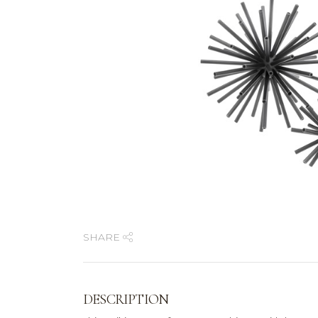
SHARE
DESCRIPTION