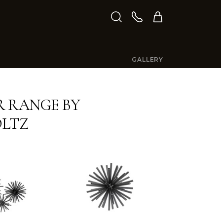
GALLERY
 RANGE BY
OLTZ