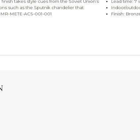
 finish takes style cues from the Soviet Union’s
Lead time: 7 
icons such as the Sputnik chandelier that
Indoor/outdoo
s. MR-METE-ACS-001-001
Finish: Bronz
N