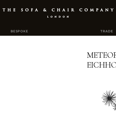
BESPOKE
TRADE
METEOR
EICHH