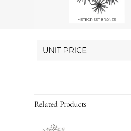
METEOR SET BRONZE
UNIT PRICE
Related Products