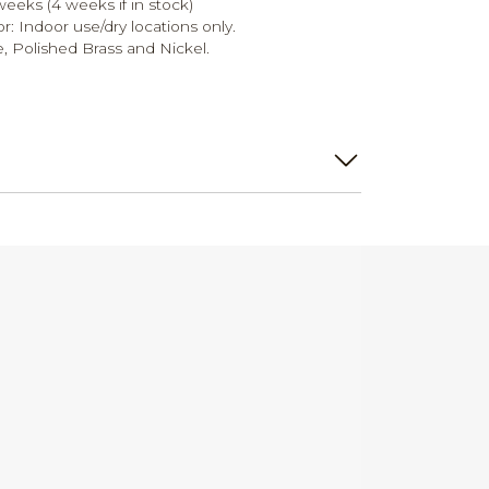
weeks (4 weeks if in stock)
r: Indoor use/dry locations only.
e, Polished Brass and Nickel.