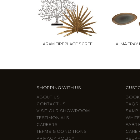
ARAM FIREPLACE SCREE
ALMA TRAY 
SHOPPING WITH US
CUSTO
ABOUT US
BOOK
CONTACT US
FAQS
VISIT OUR SHOWROOM
SAMP
TESTIMONIALS
WHITE
CAREERS
FABRI
TERMS & CONDITIONS
CARE 
PRIVACY POLICY
REUP