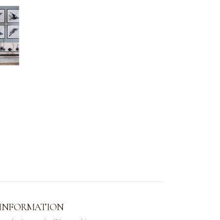
 INFORMATION