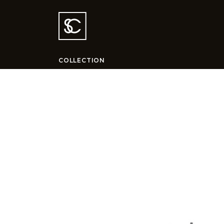
COLLECTION