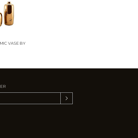
MIC VASE BY
TER