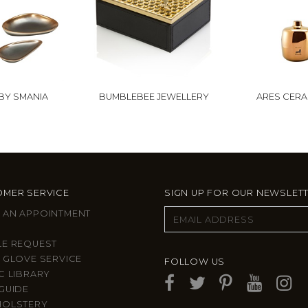
BY SMANIA
BUMBLEBEE JEWELLERY
ARES CERA
MER SERVICE
SIGN UP FOR OUR NEWSLET
 AN APPOINTMENT
LE REQUEST
 GLOVE SERVICE
FOLLOW US
C LIBRARY
GUIDE
HOLSTERY