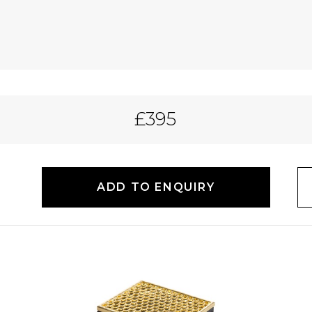
£395
ADD TO ENQUIRY