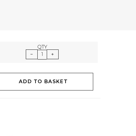
QTY
1
ADD TO BASKET