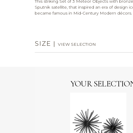
This striking Set of 3 Meteor Objects with bronze
Sputnik satellite, that inspired an era of design 
became famous in Mid-Century Modern décor
SIZE
|
VIEW SELECTION
YOUR SELECTIO