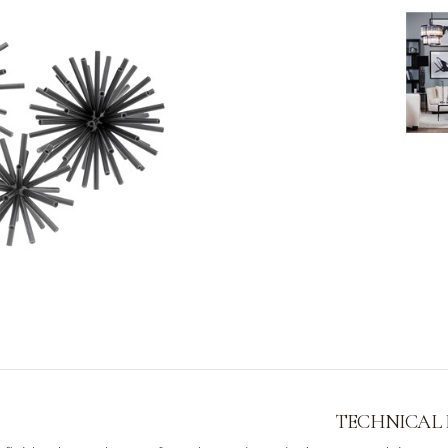
TECHNICAL