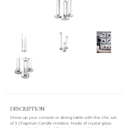
DESCRIPTION
Dress up your console or dining table with the chic set
of 3 Chapman Candle Holders. Made of crystal glass