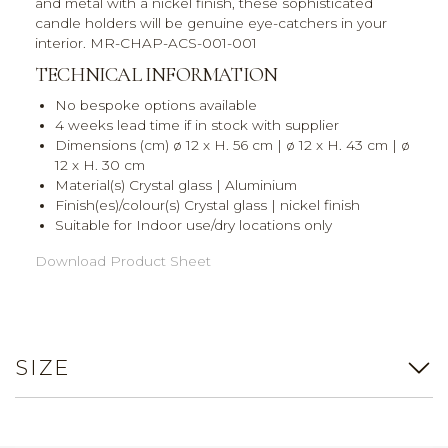
and metal with a nickel finish, these sophisticated
candle holders will be genuine eye-catchers in your
interior. MR-CHAP-ACS-001-001
TECHNICAL INFORMATION
No bespoke options available
4 weeks lead time if in stock with supplier
Dimensions (cm) ø 12 x H. 56 cm | ø 12 x H. 43 cm | ø
12 x H. 30 cm
Material(s) Crystal glass | Aluminium
Finish(es)/colour(s) Crystal glass | nickel finish
Suitable for Indoor use/dry locations only
Download Product Sheet
SIZE