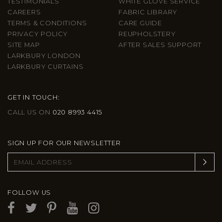
TESTIMONIALS
WHITE GLOVE SERVICE
CAREERS
FABRIC LIBRARY
TERMS & CONDITIONS
CARE GUIDE
PRIVACY POLICY
REUPHOLSTERY
SITE MAP
AFTER SALES SUPPORT
LARKBURY LONDON
LARKBURY CURTAINS
GET IN TOUCH:
CALL US ON
020 8993 4415
SIGN UP FOR OUR NEWSLETTER
FOLLOW US