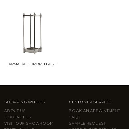
ARMADALE UMBRELLA ST
SHOPPING WITH US
CUSTOMER SERVICE
ABOUT US
BOOK AN APPOINTMENT
CONTACT US
FAQS
VISIT OUR SHOWROOM
SAMPLE REQUEST