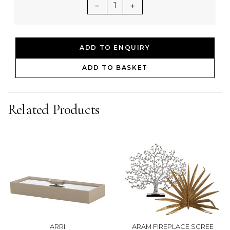
1
ADD TO ENQUIRY
ADD TO BASKET
Related Products
ARRI
ARAM FIREPLACE SCREE