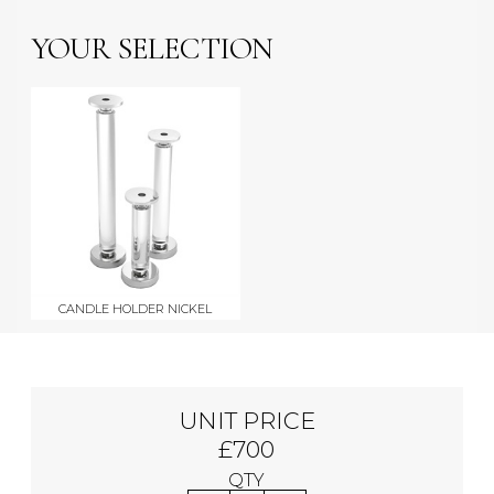
YOUR SELECTION
CANDLE HOLDER NICKEL
UNIT PRICE
£700
QTY