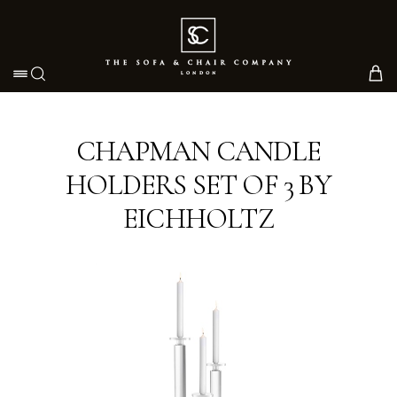
Toggle navigation
CHAPMAN CANDLE
HOLDERS SET OF 3 BY
EICHHOLTZ