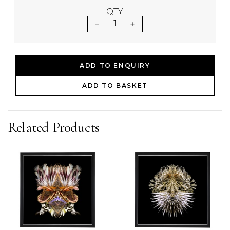
QTY
1
ADD TO ENQUIRY
ADD TO BASKET
Related Products