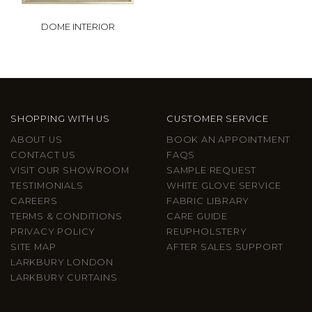
DOME INTERIOR
SHOPPING WITH US
CUSTOMER SERVICE
ABOUT US
BOOK AN APPOINTMENT
CONTACT US
FAQS
VISIT OUR SHOWROOM
SAMPLE REQUEST
TESTIMONIALS
WHITE GLOVE SERVICE
CAREERS
FABRIC LIBRARY
TERMS & CONDITIONS
CARE GUIDE
PRIVACY POLICY
REUPHOLSTERY
SITE MAP
AFTER SALES SUPPORT
LARKBURY LONDON
LARKBURY CURTAINS