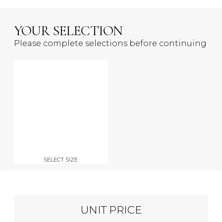
YOUR SELECTION
Please complete selections before continuing
SELECT SIZE
UNIT PRICE