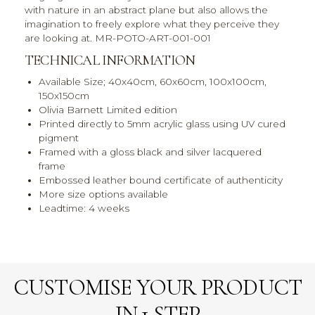
with nature in an abstract plane but also allows the
imagination to freely explore what they perceive they
are looking at. MR-POTO-ART-001-001
TECHNICAL INFORMATION
Available Size; 40x40cm, 60x60cm, 100x100cm,
150x150cm
Olivia Barnett Limited edition
Printed directly to 5mm acrylic glass using UV cured
pigment
Framed with a gloss black and silver lacquered
frame
Embossed leather bound certificate of authenticity
More size options available
Leadtime: 4 weeks
CUSTOMISE YOUR PRODUCT
IN 1 STEP