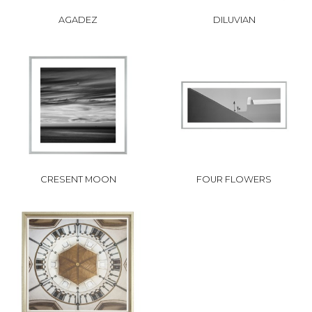
AGADEZ
DILUVIAN
CRESENT MOON
FOUR FLOWERS