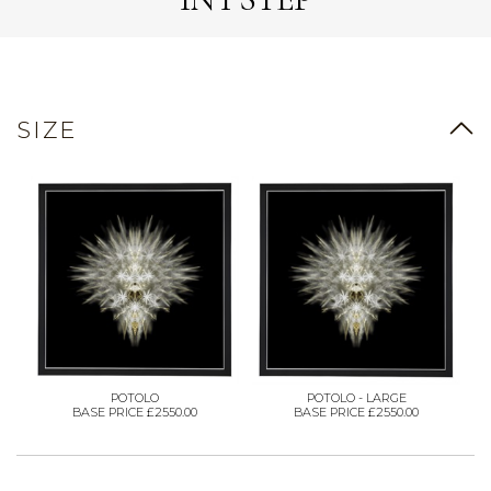
SIZE
POTOLO
POTOLO - LARGE
BASE PRICE £2550.00
BASE PRICE £2550.00