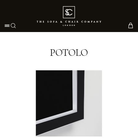
Toggle navigation
POTOLO