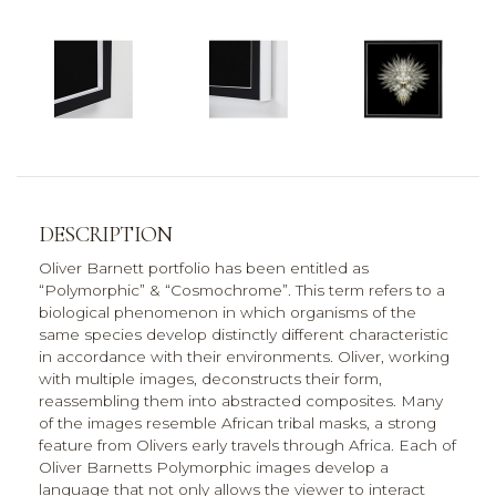
DESCRIPTION
Oliver Barnett portfolio has been entitled as
“Polymorphic” & “Cosmochrome”. This term refers to a
biological phenomenon in which organisms of the
same species develop distinctly different characteristic
in accordance with their environments. Oliver, working
with multiple images, deconstructs their form,
reassembling them into abstracted composites. Many
of the images resemble African tribal masks, a strong
feature from Olivers early travels through Africa. Each of
Oliver Barnetts Polymorphic images develop a
language that not only allows the viewer to interact