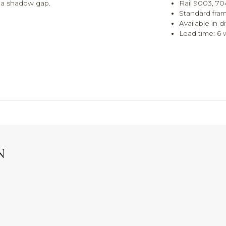
h a shadow gap.
Rail 9003, 70
Standard fra
Available in d
Lead time: 6
N