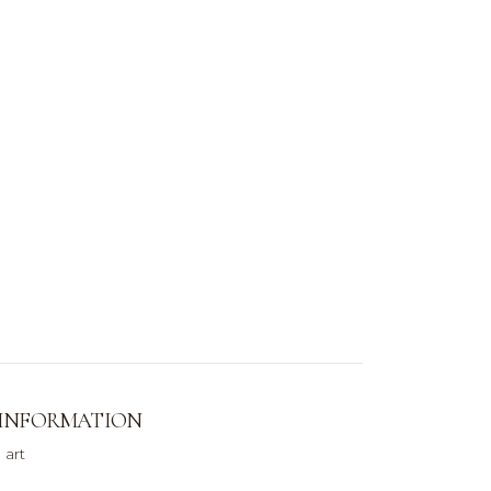
 INFORMATION
 art