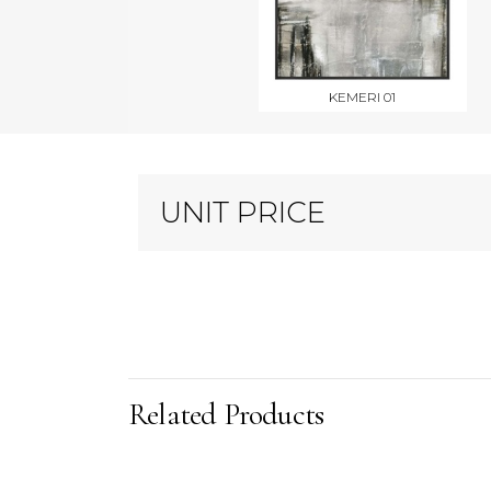
KEMERI 01
UNIT PRICE
Related Products