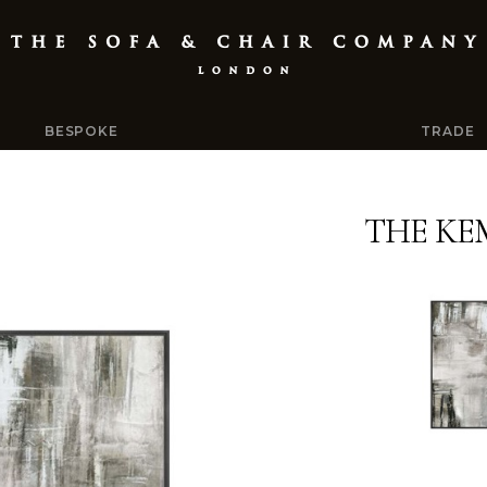
BESPOKE
TRADE
THE KE