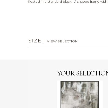
floated in a standard black 'L' shaped frame wit
SIZE
|
VIEW SELECTION
YOUR SELECTIO