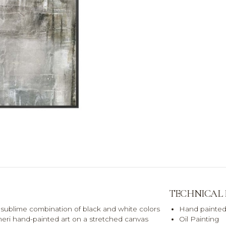
TECHNICAL
 a sublime combination of black and white colors
Hand painted
eri hand-painted art on a stretched canvas
Oil Painting