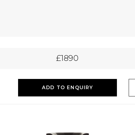
£1890
ADD TO ENQUIRY