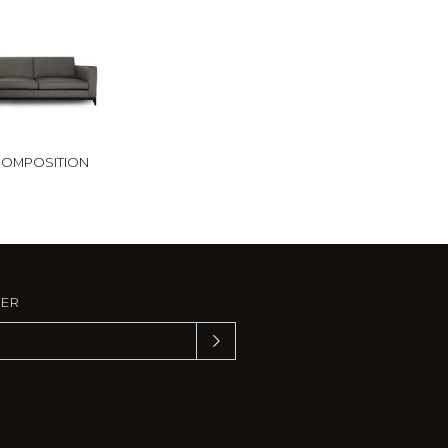
OMPOSITION
TER