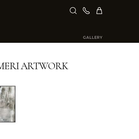
GALLERY
MERI ARTWORK