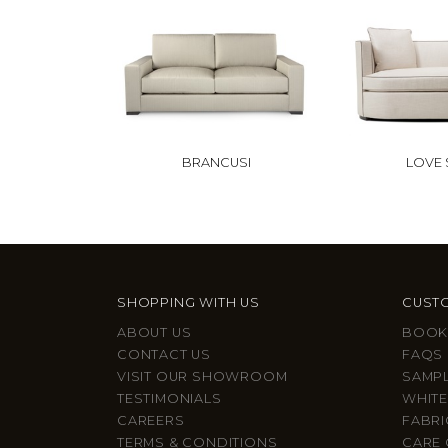
BRANCUSI
LOVE
SHOPPING WITH US
CUSTO
ABOUT US
BOOK
CONTACT US
FAQS
VISIT OUR SHOWROOM
SAMP
TESTIMONIALS
WHITE
CAREERS
FABRI
TERMS & CONDITIONS
CARE 