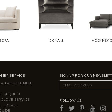
 SOFA
GIOVANI
HOCKNEY C
MER SERVICE
SIGN UP FOR OUR NEWSLET
 AN APPOINTMENT
LE REQUEST
 GLOVE SERVICE
FOLLOW US
C LIBRARY
GUIDE