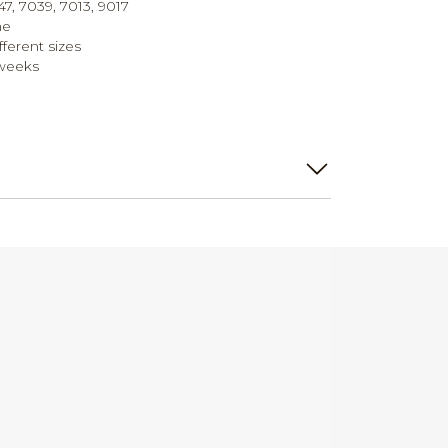
47, 7039, 7013, 9017
me
ifferent sizes
 weeks