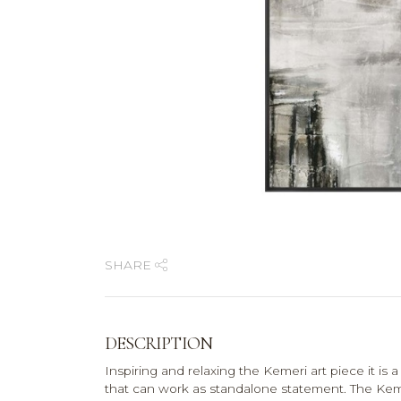
SHARE
DESCRIPTION
Inspiring and relaxing the Kemeri art piece it is
that can work as standalone statement. The Kem