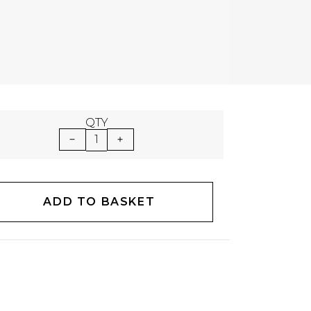
QTY
1
ADD TO BASKET