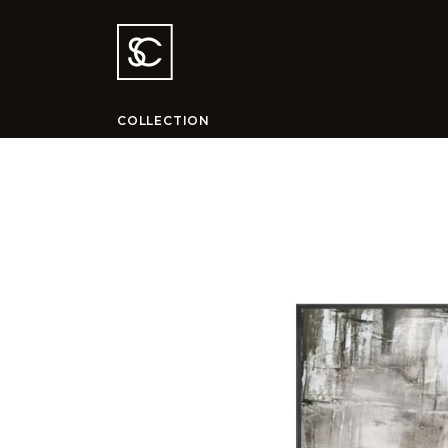
COLLECTION