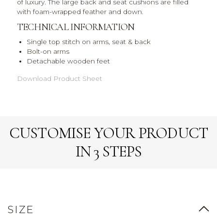
of luxury. The large back and seat cushions are filled
with foam-wrapped feather and down.
TECHNICAL INFORMATION
Single top stitch on arms, seat & back
Bolt-on arms
Detachable wooden feet
Download Product Sheet
CUSTOMISE YOUR PRODUCT
IN 3 STEPS
SIZE