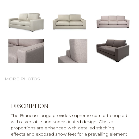
MORE PHOTOS
DESCRIPTION
The Brancusi range provides supreme comfort coupled
with a versatile and sophisticated design. Classic
proportions are enhanced with detailed stitching
effects and exposed show feet for a prevailing element