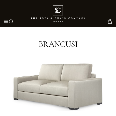
Toggle navigation
BRANCUSI