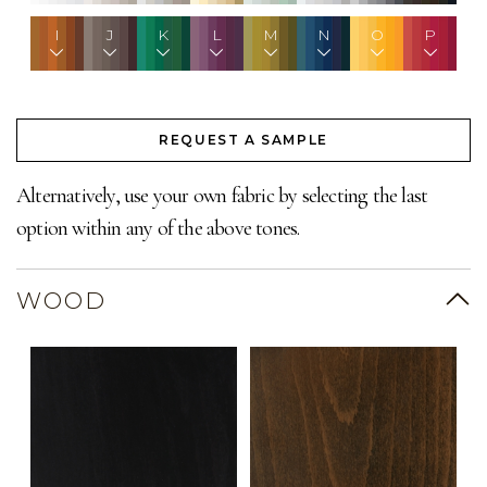
I
J
K
L
M
N
O
P
REQUEST A SAMPLE
Alternatively, use your own fabric by selecting the last
option within any of the above tones.
WOOD