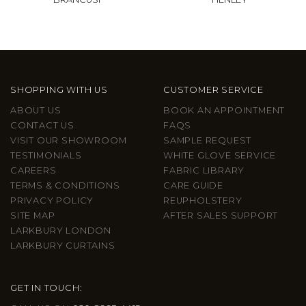
SHOPPING WITH US
CUSTOMER SERVICE
ABOUT US
BOOK AN APPOINTMENT
CONTACT US
FAQS
VISIT OUR SHOWROOM
SAMPLE REQUEST
TESTIMONIALS
WHITE GLOVE SERVICE
CAREERS
FABRIC LIBRARY
TERMS & CONDITIONS
CARE GUIDE
PRIVACY POLICY
REUPHOLSTERY
SITE MAP
AFTER SALES SUPPORT
LARKBURY LONDON
LARKBURY CURTAINS
GET IN TOUCH: