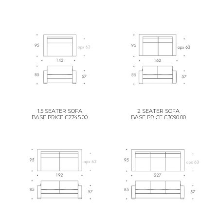
1.5 SEATER SOFA
2 SEATER SOFA
BASE PRICE £2745.00
BASE PRICE £3090.00