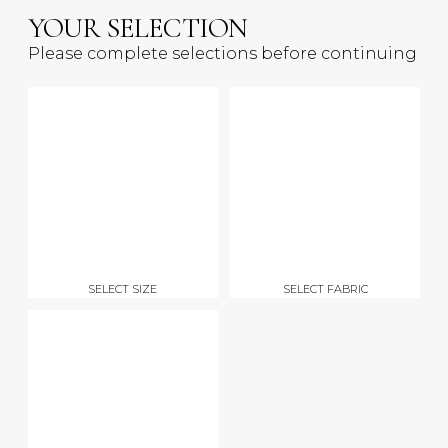
YOUR SELECTION
Please complete selections before continuing
SELECT SIZE
SELECT FABRIC