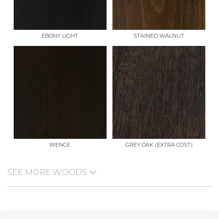
EBONY LIGHT
STAINED WALNUT
WENGE
GREY OAK (EXTRA COST)
SEE MORE WOODS