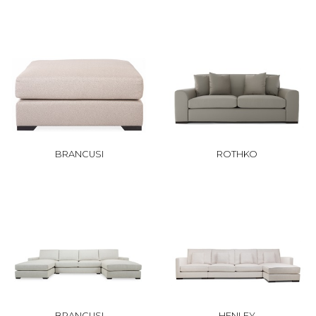
BRANCUSI
ROTHKO
BRANCUSI
HENLEY