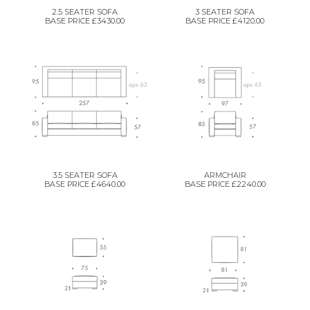
2.5 SEATER SOFA
3 SEATER SOFA
BASE PRICE £3430.00
BASE PRICE £4120.00
3.5 SEATER SOFA
ARMCHAIR
BASE PRICE £4640.00
BASE PRICE £2240.00