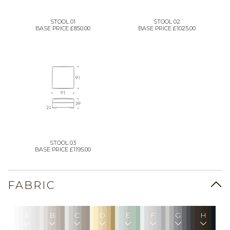
STOOL 01
STOOL 02
BASE PRICE £850.00
BASE PRICE £1025.00
STOOL 03
BASE PRICE £1195.00
FABRIC
A
B
C
D
E
F
G
H