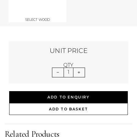
SELECT WOOD
UNIT PRICE
QTY
1
ADD TO ENQUIRY
ADD TO BASKET
Related Products