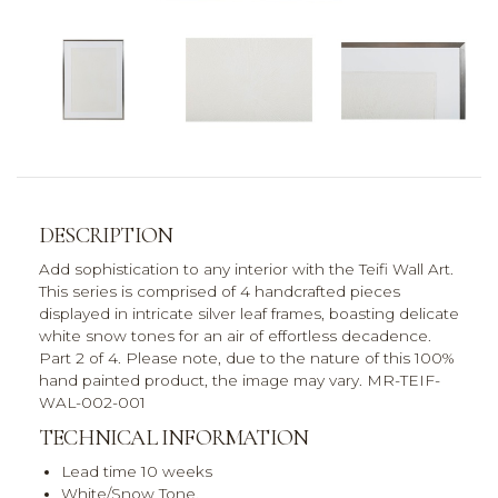
DESCRIPTION
Add sophistication to any interior with the Teifi Wall Art.
This series is comprised of 4 handcrafted pieces
displayed in intricate silver leaf frames, boasting delicate
white snow tones for an air of effortless decadence.
Part 2 of 4. Please note, due to the nature of this 100%
hand painted product, the image may vary. MR-TEIF-
WAL-002-001
TECHNICAL INFORMATION
Lead time 10 weeks
White/Snow Tone,