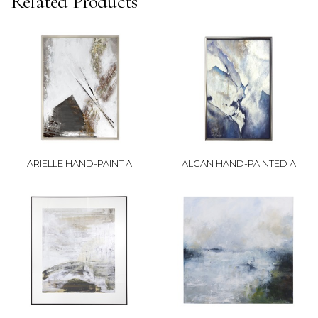
Related Products
ARIELLE HAND-PAINT A
ALGAN HAND-PAINTED A