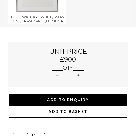
TEIFI II WALL ART WHITE/SNOW
TONE, FRAME: ANTIQUE SILVER
UNIT PRICE
£900
QTY
1
ADD TO ENQUIRY
ADD TO BASKET