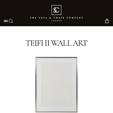
Toggle navigation
TEIFI II WALL ART