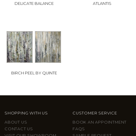
DELICATE BALANCE
ATLANTIS
BIRCH PEEL BY QUINTE
SHOPPING WITH US
CUSTOMER SERVICE
ABOUT US
BOOK AN APPOINTMENT
CONTACT US
FAQS
VISIT OUR SHOWROOM
SAMPLE REQUEST