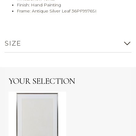
Finish: Hand Painting
Frame: Antique Silver Leaf 36PF9976SI
SIZE
YOUR SELECTION