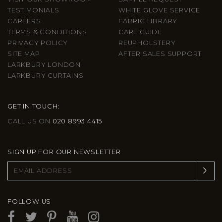
TESTIMONIALS
WHITE GLOVE SERVICE
CAREERS
FABRIC LIBRARY
TERMS & CONDITIONS
CARE GUIDE
PRIVACY POLICY
REUPHOLSTERY
SITE MAP
AFTER SALES SUPPORT
LARKBURY LONDON
LARKBURY CURTAINS
GET IN TOUCH:
CALL US ON
020 8993 4415
SIGN UP FOR OUR NEWSLETTER
FOLLOW US