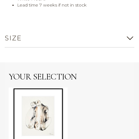
Lead time 7 weeks if not in stock
SIZE
YOUR SELECTION