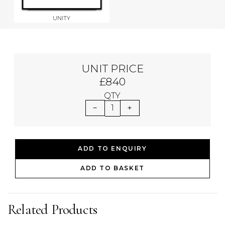
UNITY
UNIT PRICE
£840
QTY
1
ADD TO ENQUIRY
ADD TO BASKET
Related Products