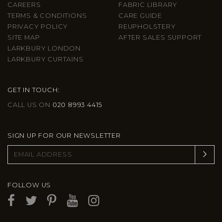
CAREERS
FABRIC LIBRARY
TERMS & CONDITIONS
CARE GUIDE
PRIVACY POLICY
REUPHOLSTERY
SITE MAP
AFTER SALES SUPPORT
LARKBURY LONDON
LARKBURY CURTAINS
GET IN TOUCH:
CALL US ON
020 8993 4415
SIGN UP FOR OUR NEWSLETTER
FOLLOW US