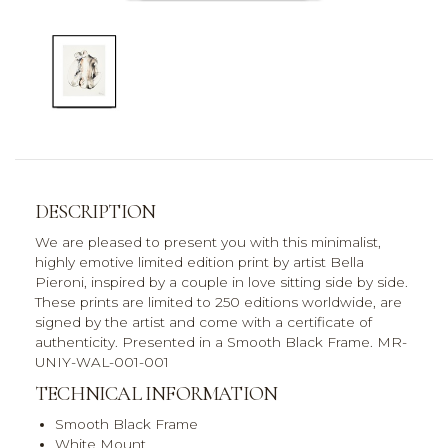
DESCRIPTION
We are pleased to present you with this minimalist,
highly emotive limited edition print by artist Bella
Pieroni, inspired by a couple in love sitting side by side.
These prints are limited to 250 editions worldwide, are
signed by the artist and come with a certificate of
authenticity. Presented in a Smooth Black Frame. MR-
UNIY-WAL-001-001
TECHNICAL INFORMATION
Smooth Black Frame
White Mount