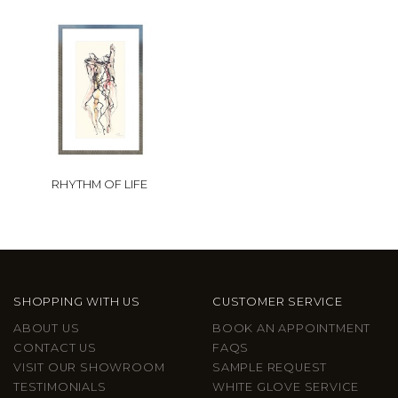
RHYTHM OF LIFE
SHOPPING WITH US
CUSTOMER SERVICE
ABOUT US
BOOK AN APPOINTMENT
CONTACT US
FAQS
VISIT OUR SHOWROOM
SAMPLE REQUEST
TESTIMONIALS
WHITE GLOVE SERVICE