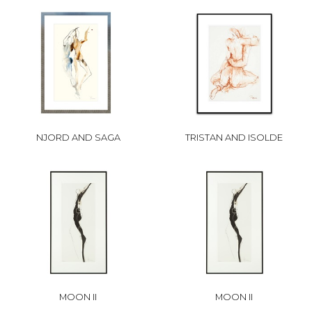
NJORD AND SAGA
TRISTAN AND ISOLDE
MOON II
MOON II