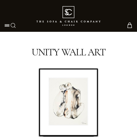
Toggle navigation
UNITY WALL ART