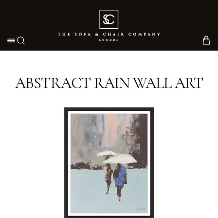
Toggle navigation
ABSTRACT RAIN WALL ART