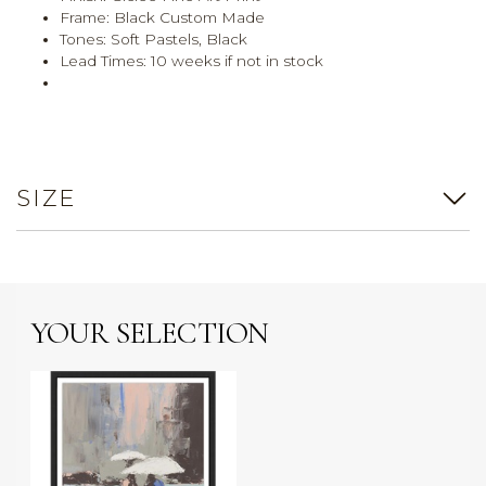
Frame: Black Custom Made
Tones: Soft Pastels, Black
Lead Times: 10 weeks if not in stock
SIZE
YOUR SELECTION