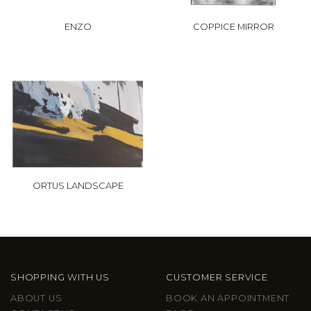
ENZO
COPPICE MIRROR
ORTUS LANDSCAPE
SHOPPING WITH US
CUSTOMER SERVICE
ABOUT US
BOOK AN APPOINTMENT