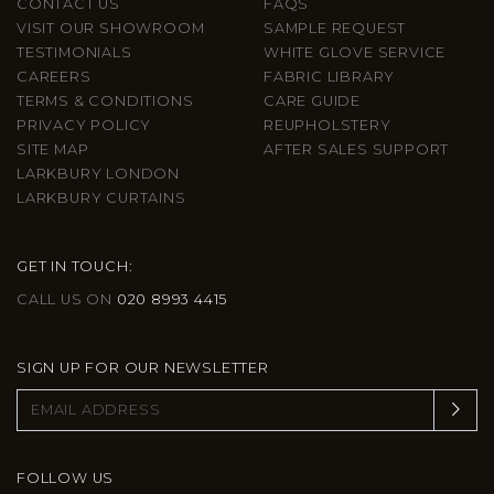
CONTACT US
FAQS
VISIT OUR SHOWROOM
SAMPLE REQUEST
TESTIMONIALS
WHITE GLOVE SERVICE
CAREERS
FABRIC LIBRARY
TERMS & CONDITIONS
CARE GUIDE
PRIVACY POLICY
REUPHOLSTERY
SITE MAP
AFTER SALES SUPPORT
LARKBURY LONDON
LARKBURY CURTAINS
GET IN TOUCH:
CALL US ON
020 8993 4415
SIGN UP FOR OUR NEWSLETTER
FOLLOW US