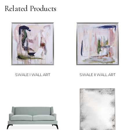
Related Products
SWALE I WALL ART
SWALE II WALL ART