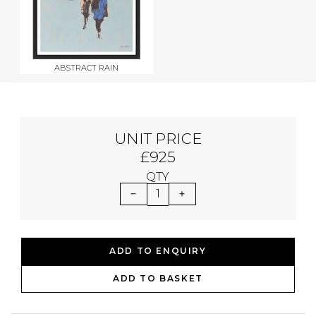
ABSTRACT RAIN
UNIT PRICE
£925
QTY
1
ADD TO ENQUIRY
ADD TO BASKET