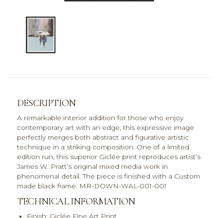
DESCRIPTION
A remarkable interior addition for those who enjoy
contemporary art with an edge, this expressive image
perfectly merges both abstract and figurative artistic
technique in a striking composition. One of a limited
edition run, this superior Giclée print reproduces artist’s
James W. Pratt’s original mixed media work in
phenomenal detail. The piece is finished with a Custom
made black frame. MR-DOWN-WAL-001-001
TECHNICAL INFORMATION
Finish: Giclée Fine Art Print