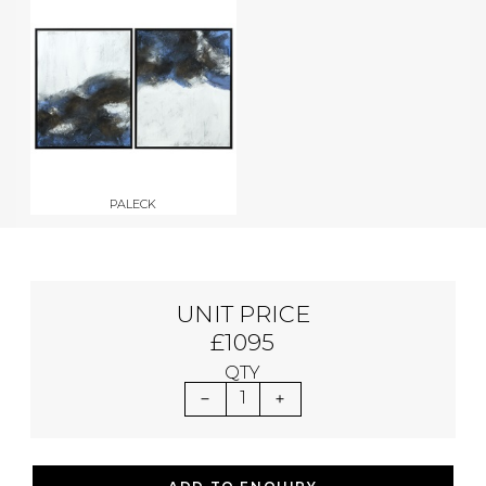
PALECK
UNIT PRICE
£1095
QTY
1