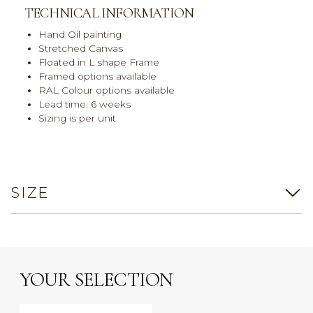
TECHNICAL INFORMATION
Hand Oil painting
Stretched Canvas
Floated in L shape Frame
Framed options available
RAL Colour options available
Lead time: 6 weeks
Sizing is per unit
SIZE
YOUR SELECTION