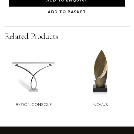
ADD TO ENQUIRY
ADD TO BASKET
Related Products
BYRON CONSOLE
NOVUS