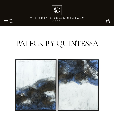
Toggle navigation
PALECK BY QUINTESSA