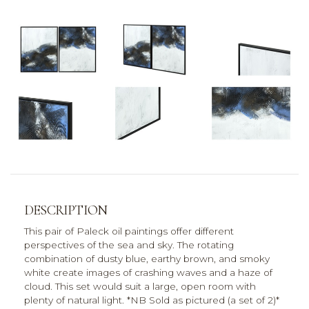
DESCRIPTION
This pair of Paleck oil paintings offer different
perspectives of the sea and sky. The rotating
combination of dusty blue, earthy brown, and smoky
white create images of crashing waves and a haze of
cloud. This set would suit a large, open room with
plenty of natural light. *NB Sold as pictured (a set of 2)*