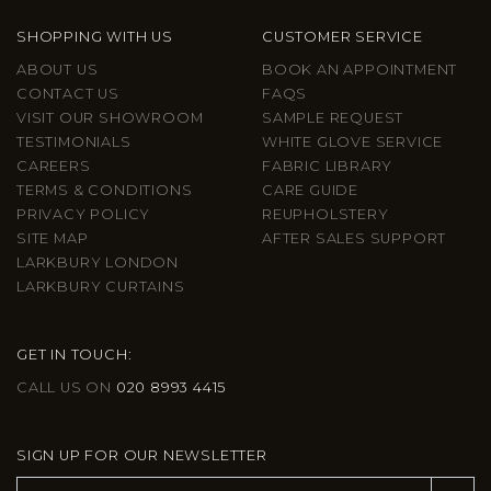
SHOPPING WITH US
CUSTOMER SERVICE
ABOUT US
BOOK AN APPOINTMENT
CONTACT US
FAQS
VISIT OUR SHOWROOM
SAMPLE REQUEST
TESTIMONIALS
WHITE GLOVE SERVICE
CAREERS
FABRIC LIBRARY
TERMS & CONDITIONS
CARE GUIDE
PRIVACY POLICY
REUPHOLSTERY
SITE MAP
AFTER SALES SUPPORT
LARKBURY LONDON
LARKBURY CURTAINS
GET IN TOUCH:
CALL US ON
020 8993 4415
SIGN UP FOR OUR NEWSLETTER