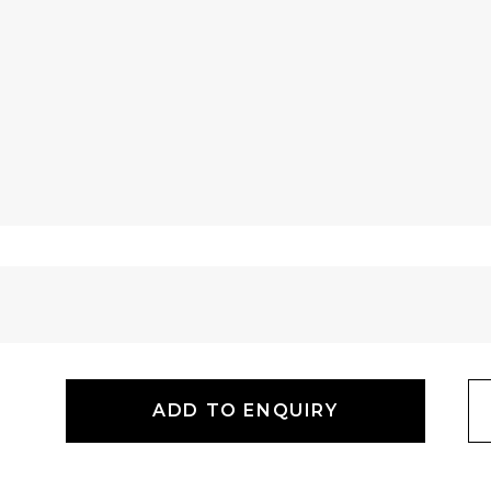
ADD TO ENQUIRY