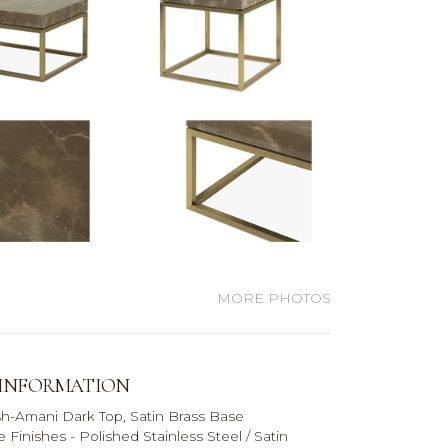
MORE PHOTOS
 INFORMATION
sh-
Amani Dark Top, Satin Brass Base
e Finishes -
Polished Stainless Steel / Satin