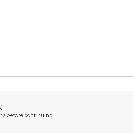
N
ons before continuing