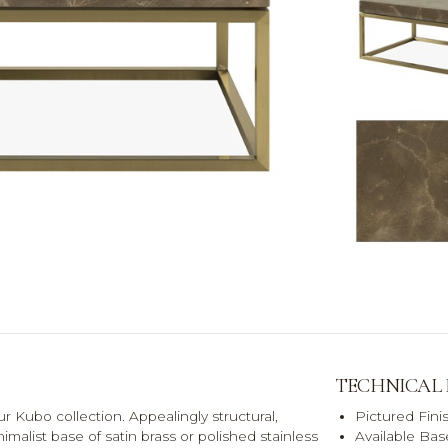
TECHNICAL
 Kubo collection. Appealingly structural,
Pictured Fini
malist base of satin brass or polished stainless
Available Bas