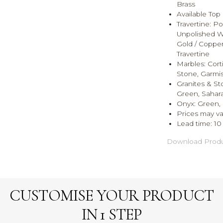
Brass
Available Top 
Travertine:
Pol
Unpolished Waln
Gold / Copper,
Travertine
Marbles:
Cort
Stone, Garmis
Granites & S
Green, Sahara
Onyx:
Green, 
Prices may va
Lead time: 1
Download Produ
CUSTOMISE YOUR PRODUCT
IN 1 STEP