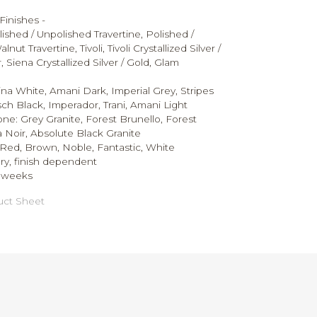
Finishes -
ished / Unpolished Travertine, Polished /
ut Travertine, Tivoli, Tivoli Crystallized Silver /
 Siena Crystallized Silver / Gold, Glam
ina White, Amani Dark, Imperial Grey, Stripes
ch Black, Imperador, Trani, Amani Light
tone:
Grey Granite, Forest Brunello, Forest
 Noir, Absolute Black Granite
Red, Brown, Noble, Fantastic, White
ry, finish dependent
0 weeks
ct Sheet