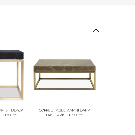
GAMISH BLACK
COFFEE TABLE, AMANI DARK
 £1200.00
BASE PRICE £1500.00