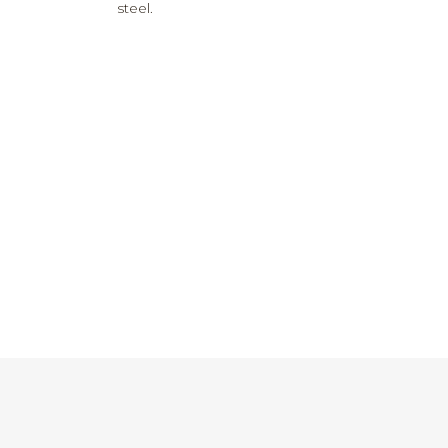
steel.