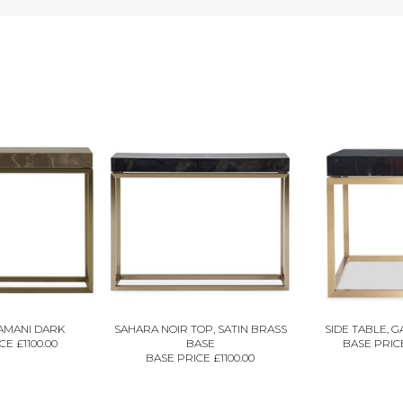
AMANI DARK
SAHARA NOIR TOP, SATIN BRASS
SIDE TABLE, 
E £1100.00
BASE
BASE PRICE
BASE PRICE £1100.00