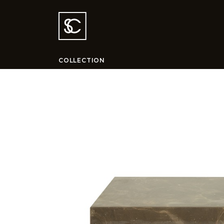
COLLECTION