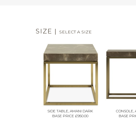
SIZE
|
SELECT A SIZE
SIDE TABLE, AMANI DARK
CONSOLE, 
BASE PRICE £950.00
BASE PRIC