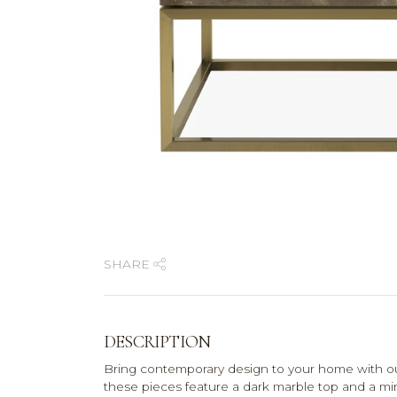
SHARE
DESCRIPTION
Bring contemporary design to your home with our
these pieces feature a dark marble top and a mini