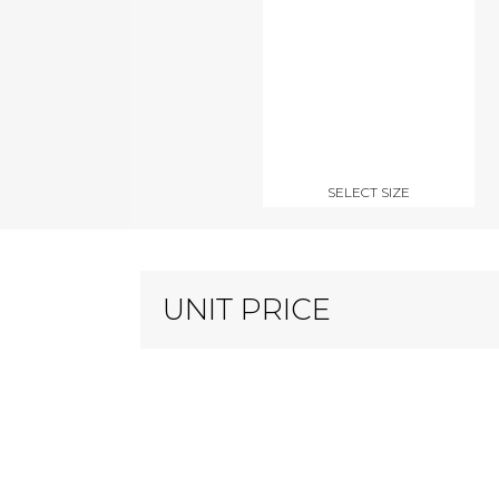
SELECT SIZE
UNIT PRICE