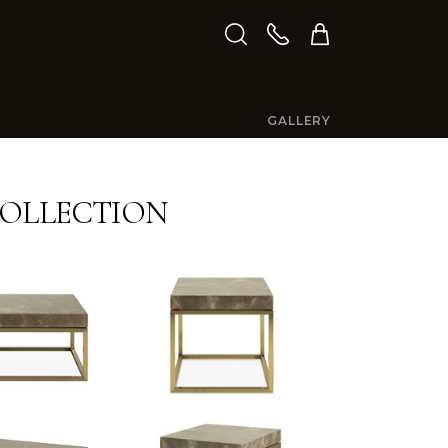
GALLERY
OLLECTION