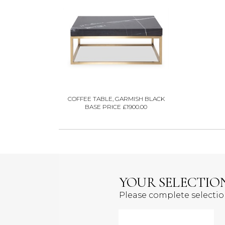
COFFEE TABLE, GARMISH BLACK
BASE PRICE £1900.00
YOUR SELECTIO
Please complete selecti