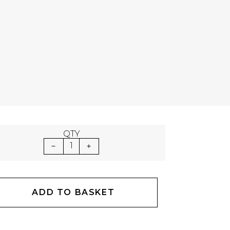
QTY
1
ADD TO BASKET