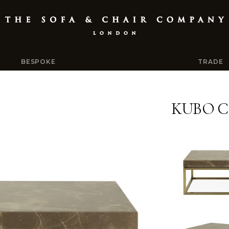
BESPOKE
TRADE
KUBO C