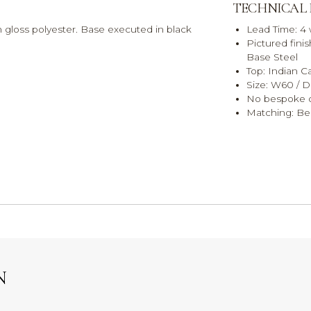
TECHNICAL
h gloss polyester. Base executed in black
Lead Time: 4
Pictured fini
Base Steel
Top: Indian C
Size: W60 / 
No bespoke o
Matching: Bed
N