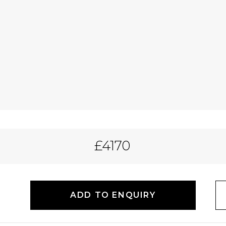
£4170
ADD TO ENQUIRY