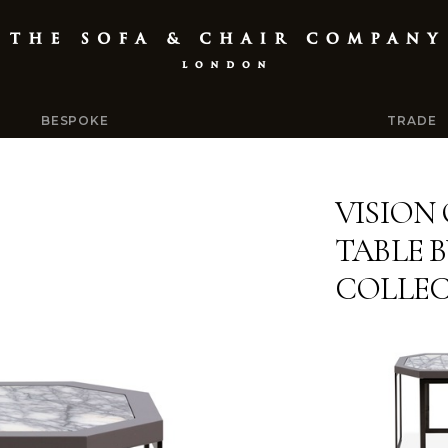
BESPOKE
TRADE
VISION
TABLE 
COLLE