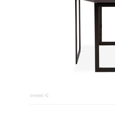
SHARE