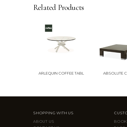
Related Products
ARLEQUIN COFFEE TABL
ABSOLUTE 
SHOPPING WITH US
CUSTO
ABOUT US
BOOK