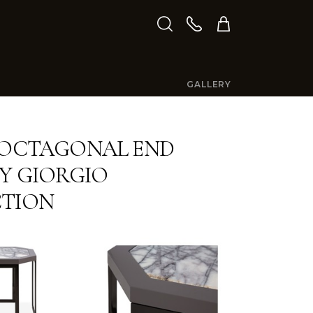
GALLERY
 OCTAGONAL END
BY GIORGIO
CTION