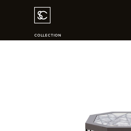
COLLECTION