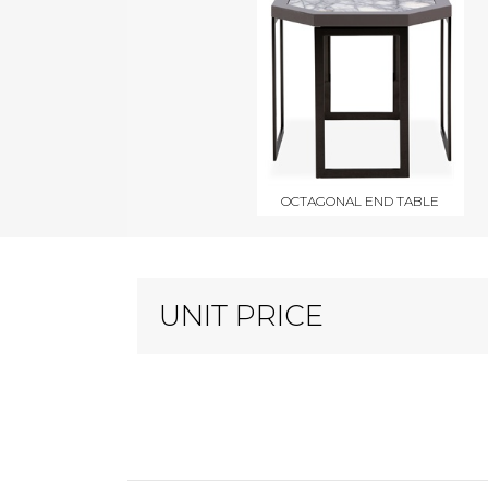
OCTAGONAL END TABLE
UNIT PRICE