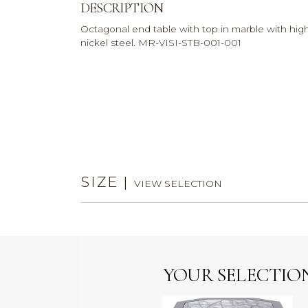
DESCRIPTION
Octagonal end table with top in marble with hig
nickel steel. MR-VISI-STB-001-001
SIZE
|
VIEW SELECTION
YOUR SELECTIO