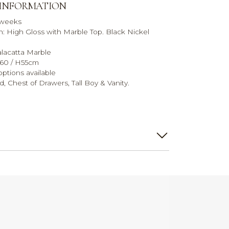
 INFORMATION
 weeks
sh: High Gloss with Marble Top. Black Nickel
alacatta Marble
D60 / H55cm
ptions available
, Chest of Drawers, Tall Boy & Vanity.