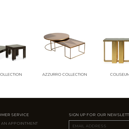
COLLECTION
AZZURRO COLLECTION
COLISEU
MER SERVICE
SIGN UP FOR OUR NEWSLET
 AN APPOINTMENT