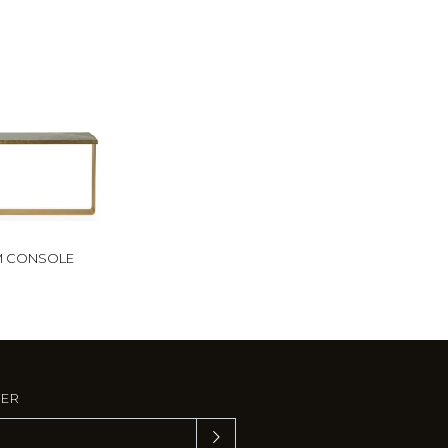
M CONSOLE
TER