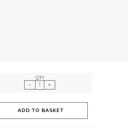
QTY
1
ADD TO BASKET