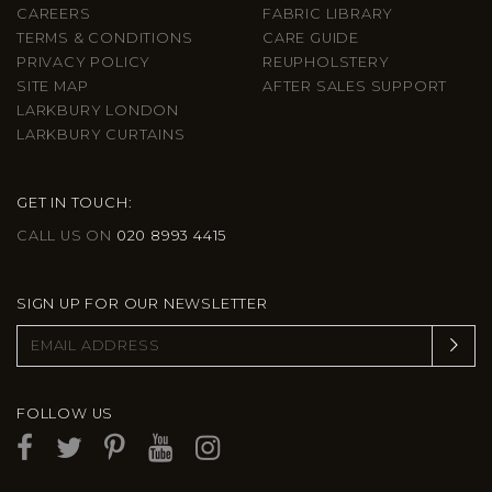
CAREERS
FABRIC LIBRARY
TERMS & CONDITIONS
CARE GUIDE
PRIVACY POLICY
REUPHOLSTERY
SITE MAP
AFTER SALES SUPPORT
LARKBURY LONDON
LARKBURY CURTAINS
GET IN TOUCH:
CALL US ON
020 8993 4415
SIGN UP FOR OUR NEWSLETTER
FOLLOW US