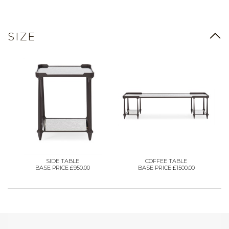
SIZE
SIDE TABLE
COFFEE TABLE
BASE PRICE £950.00
BASE PRICE £1500.00