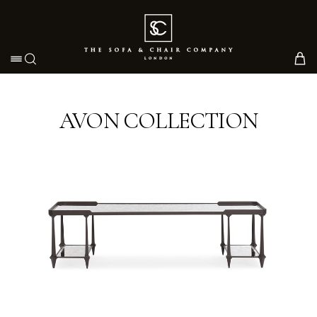
Toggle navigation
AVON COLLECTION