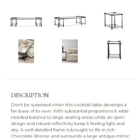
DESCRIPTION
Don't be surprised when this cocktail table develops a
fan base of its own. With substantial proportions it adds
needed balance to large seating areas while an open
design and natural reflectivity keep it feeling light and
airy. A well-detailed frame is brought to life in rich
Chocolate Bronze and surrounds a large antique-mirror