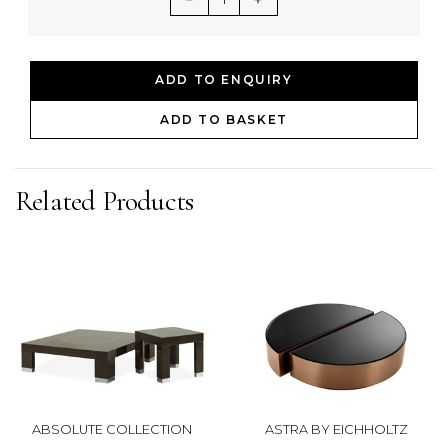
ADD TO ENQUIRY
ADD TO BASKET
Related Products
ABSOLUTE COLLECTION
ASTRA BY EICHHOLTZ