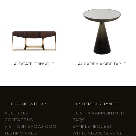
ALDGATE CONSOLE
ACCADEMIA SIDE TABLE
SHOPPING WITH US
CUSTOMER SERVICE
ABOUT US
BOOK AN APPOINTMENT
CONTACT US
FAQS
VISIT OUR SHOWROOM
SAMPLE REQUEST
TESTIMONIALS
WHITE GLOVE SERVICE