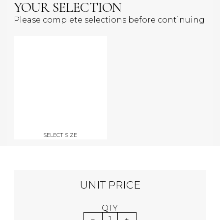
YOUR SELECTION
Please complete selections before continuing
SELECT SIZE
UNIT PRICE
QTY
1