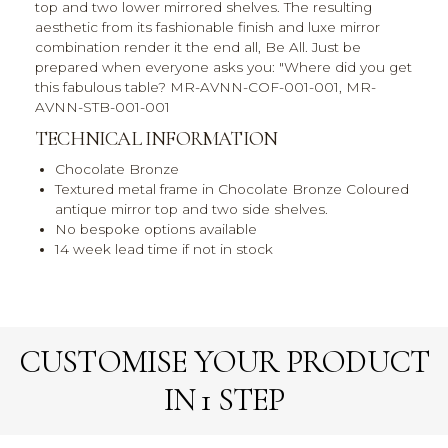
top and two lower mirrored shelves. The resulting
aesthetic from its fashionable finish and luxe mirror
combination render it the end all, Be All. Just be
prepared when everyone asks you: "Where did you get
this fabulous table? MR-AVNN-COF-001-001, MR-
AVNN-STB-001-001
TECHNICAL INFORMATION
Chocolate Bronze
Textured metal frame in Chocolate Bronze Coloured
antique mirror top and two side shelves.
No bespoke options available
14 week lead time if not in stock
CUSTOMISE YOUR PRODUCT
IN 1 STEP