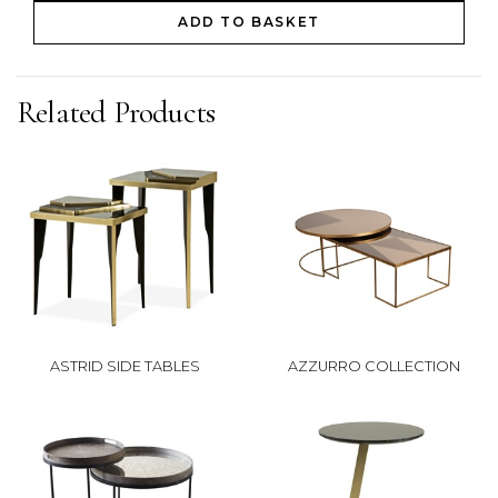
ADD TO BASKET
Related Products
ASTRID SIDE TABLES
AZZURRO COLLECTION