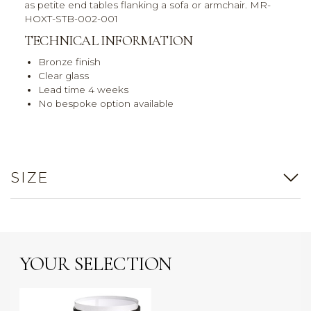
as petite end tables flanking a sofa or armchair. MR-
HOXT-STB-002-001
TECHNICAL INFORMATION
Bronze finish
Clear glass
Lead time 4 weeks
No bespoke option available
SIZE
YOUR SELECTION