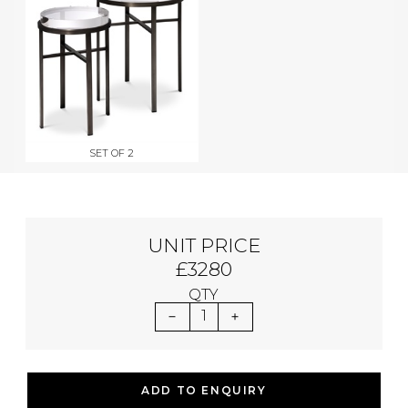
SET OF 2
UNIT PRICE
£3280
QTY
1
ADD TO ENQUIRY