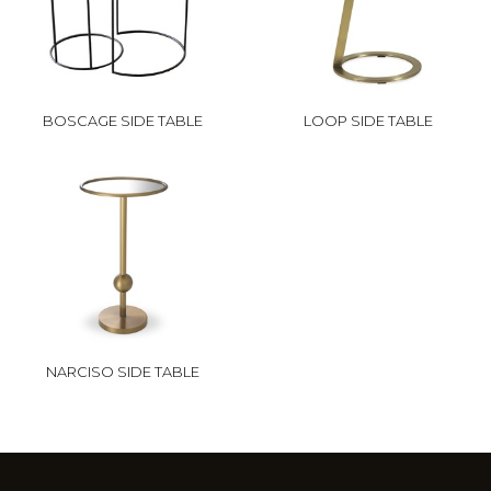
BOSCAGE SIDE TABLE
LOOP SIDE TABLE
NARCISO SIDE TABLE