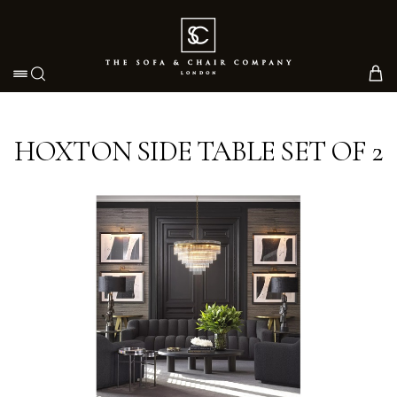
Toggle navigation
HOXTON SIDE TABLE SET OF 2