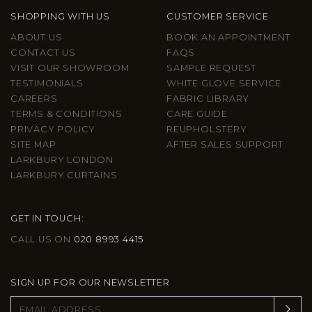
SHOPPING WITH US
CUSTOMER SERVICE
ABOUT US
BOOK AN APPOINTMENT
CONTACT US
FAQS
VISIT OUR SHOWROOM
SAMPLE REQUEST
TESTIMONIALS
WHITE GLOVE SERVICE
CAREERS
FABRIC LIBRARY
TERMS & CONDITIONS
CARE GUIDE
PRIVACY POLICY
REUPHOLSTERY
SITE MAP
AFTER SALES SUPPORT
LARKBURY LONDON
LARKBURY CURTAINS
GET IN TOUCH:
CALL US ON
020 8993 4415
SIGN UP FOR OUR NEWSLETTER