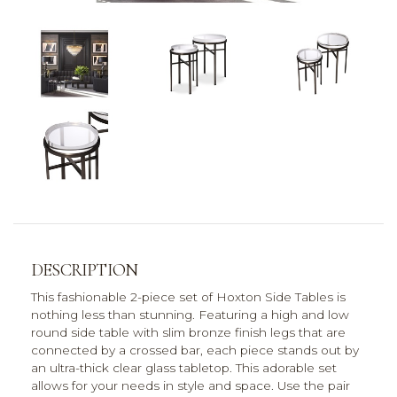
DESCRIPTION
This fashionable 2-piece set of Hoxton Side Tables is
nothing less than stunning. Featuring a high and low
round side table with slim bronze finish legs that are
connected by a crossed bar, each piece stands out by
an ultra-thick clear glass tabletop. This adorable set
allows for your needs in style and space. Use the pair