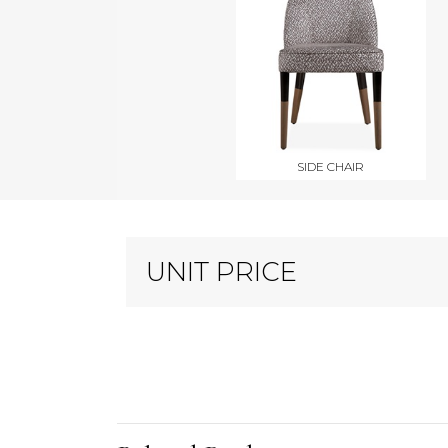
SIDE CHAIR
UNIT PRICE