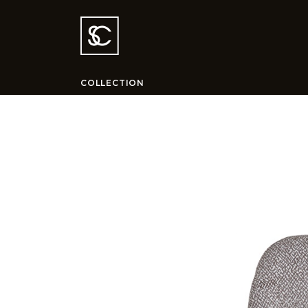
COLLECTION