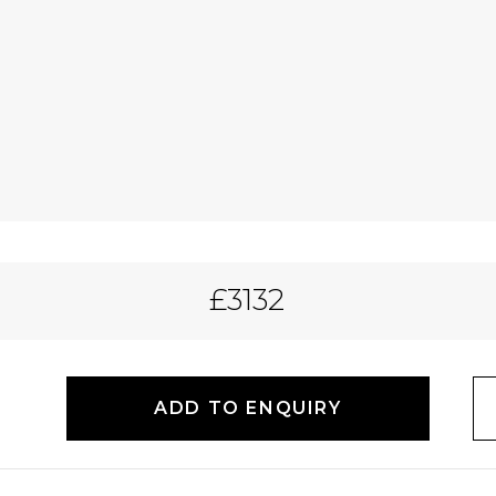
£3132
ADD TO ENQUIRY