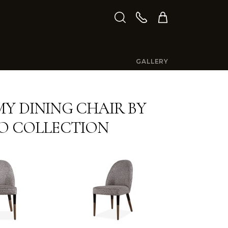
GALLERY
Y DINING CHAIR BY
O COLLECTION