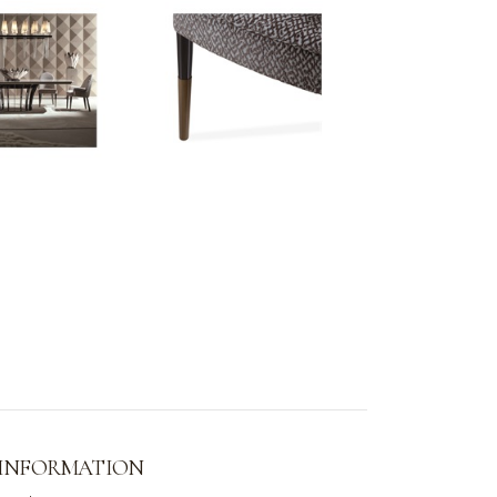
 INFORMATION