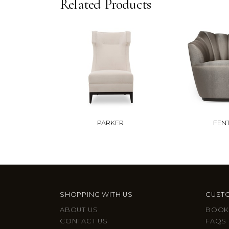
Related Products
PARKER
FEN
SHOPPING WITH US
CUSTO
ABOUT US
BOOK
CONTACT US
FAQS