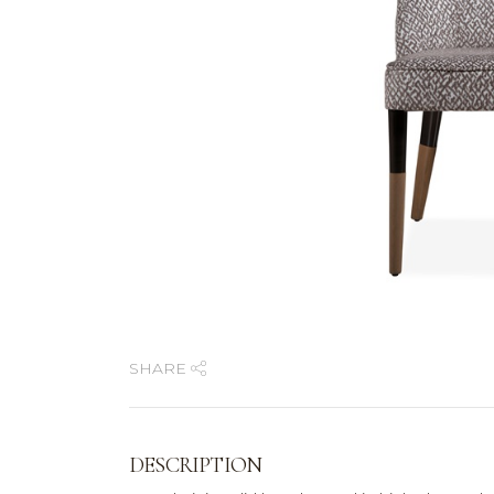
SHARE
DESCRIPTION