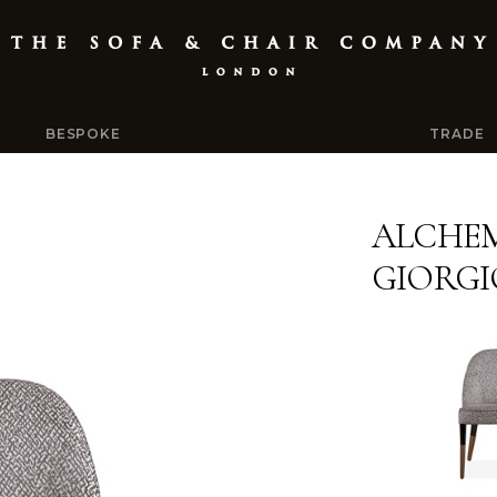
BESPOKE
TRADE
ALCHEM
GIORGI