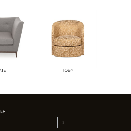
ATE
TOBY
TER