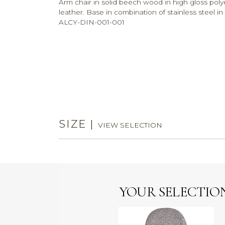
Arm chair in solid beech wood in high gloss polyest
leather. Base in combination of stainless steel i
ALCY-DIN-001-001
SIZE
|
VIEW SELECTION
YOUR SELECTIO