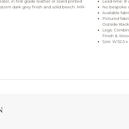
er, in first grade leather or lizard printed
Lead-time: 8
n storm dark grey finish and solid beech. MR-
No bespoke op
Available fab
Pictured fabr
Outside Back 
Legs: Combina
Finish & Woo
Size: W:52.5 
N