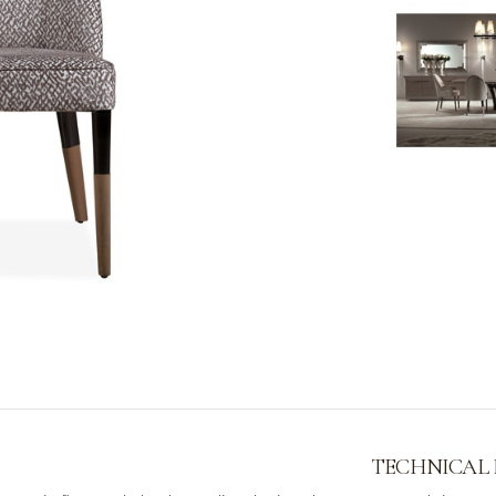
TECHNICAL