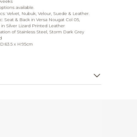
 weeks
tions available.
rics: Velvet, Nubuk, Velour, Suede & Leather.
ic: Seat & Back in Versa Nougat Col 05,
in Silver Lizard Printed Leather
tion of Stainless Steel, Storm Dark Grey
d
x D:63.5 x H:95cm