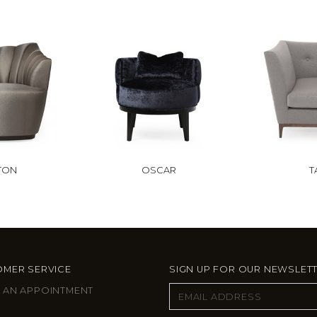
TON
OSCAR
T
MER SERVICE
SIGN UP FOR OUR NEWSLET
 AN APPOINTMENT