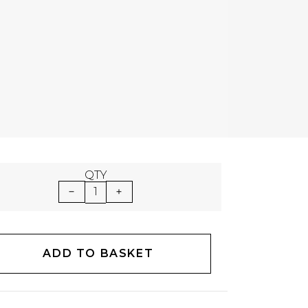
QTY
1
ADD TO BASKET