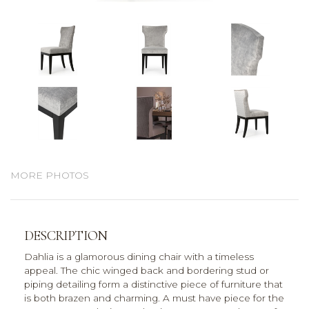
MORE PHOTOS
DESCRIPTION
Dahlia is a glamorous dining chair with a timeless
appeal. The chic winged back and bordering stud or
piping detailing form a distinctive piece of furniture that
is both brazen and charming. A must have piece for the