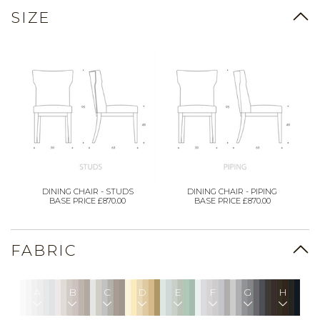
SIZE
DINING CHAIR - STUDS
DINING CHAIR - PIPING
BASE PRICE £870.00
BASE PRICE £870.00
FABRIC
A
B
C
D
E
F
G
H