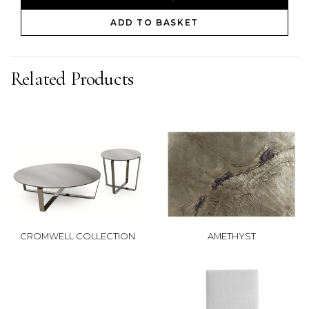
ADD TO BASKET
Related Products
CROMWELL COLLECTION
AMETHYST