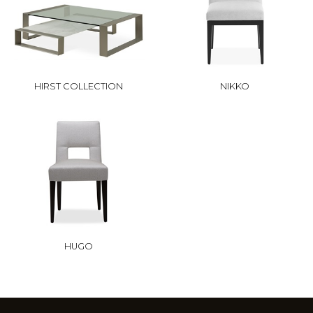
HIRST COLLECTION
NIKKO
HUGO