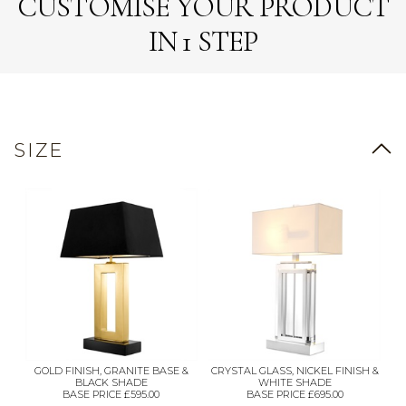
CUSTOMISE YOUR PRODUCT
IN 1 STEP
SIZE
GOLD FINISH, GRANITE BASE &
CRYSTAL GLASS, NICKEL FINISH &
BLACK SHADE
WHITE SHADE
BASE PRICE £595.00
BASE PRICE £695.00