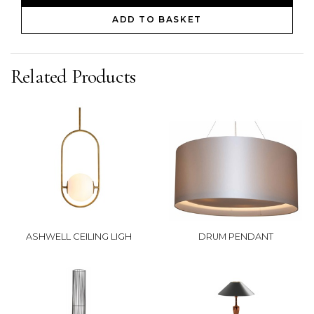
ADD TO BASKET
Related Products
ASHWELL CEILING LIGH
DRUM PENDANT