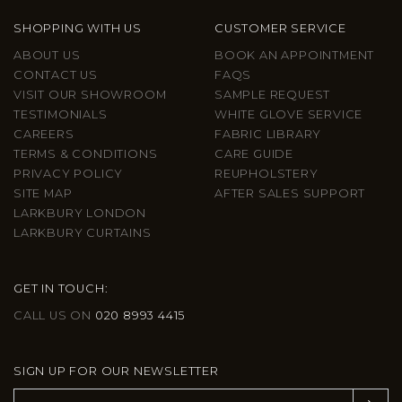
SHOPPING WITH US
CUSTOMER SERVICE
ABOUT US
BOOK AN APPOINTMENT
CONTACT US
FAQS
VISIT OUR SHOWROOM
SAMPLE REQUEST
TESTIMONIALS
WHITE GLOVE SERVICE
CAREERS
FABRIC LIBRARY
TERMS & CONDITIONS
CARE GUIDE
PRIVACY POLICY
REUPHOLSTERY
SITE MAP
AFTER SALES SUPPORT
LARKBURY LONDON
LARKBURY CURTAINS
GET IN TOUCH:
CALL US ON
020 8993 4415
SIGN UP FOR OUR NEWSLETTER