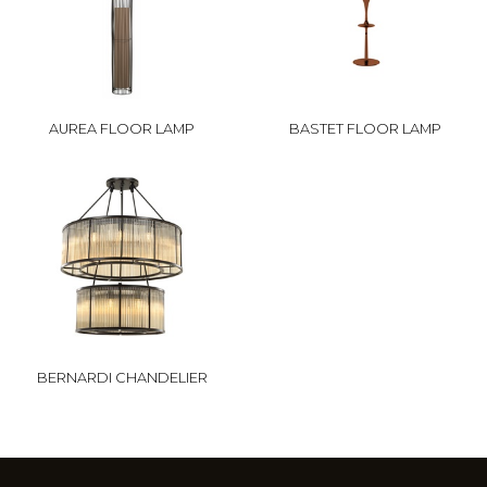
AUREA FLOOR LAMP
BASTET FLOOR LAMP
BERNARDI CHANDELIER