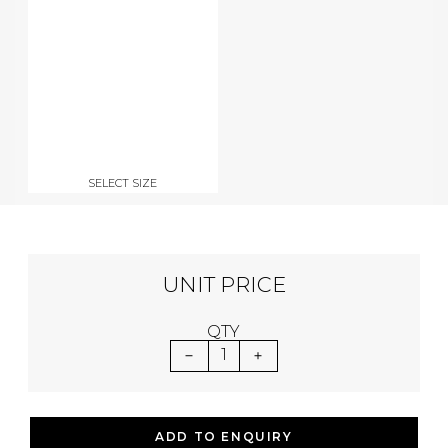
SELECT SIZE
UNIT PRICE
QTY
1
ADD TO ENQUIRY