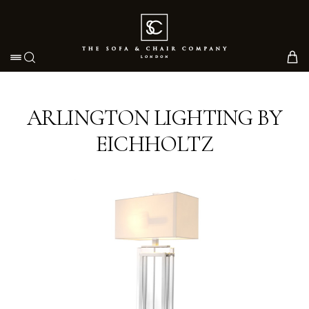
Toggle navigation
ARLINGTON LIGHTING BY
EICHHOLTZ