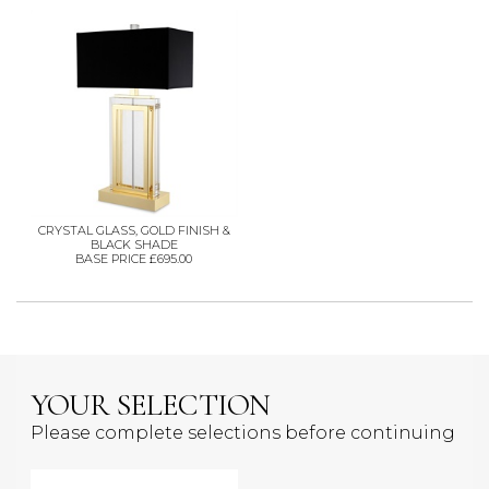
CRYSTAL GLASS, GOLD FINISH &
BLACK SHADE
BASE PRICE £695.00
YOUR SELECTION
Please complete selections before continuing