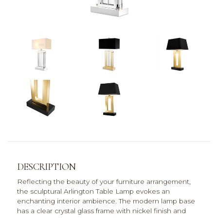
DESCRIPTION
Reflecting the beauty of your furniture arrangement,
the sculptural Arlington Table Lamp evokes an
enchanting interior ambience. The modern lamp base
has a clear crystal glass frame with nickel finish and