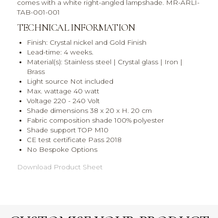
comes with a white right-angled lampshade. MR-ARLI-
TAB-001-001
TECHNICAL INFORMATION
Finish: Crystal nickel and Gold Finish
Lead-time: 4 weeks.
Material(s): Stainless steel | Crystal glass | Iron |
Brass
Light source Not included
Max. wattage 40 watt
Voltage 220 - 240 Volt
Shade dimensions 38 x 20 x H. 20 cm
Fabric composition shade 100% polyester
Shade support TOP M10
CE test certificate Pass 2018
No Bespoke Options
Download Product Sheet