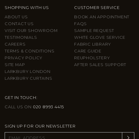
SHOPPING WITH US
CUSTOMER SERVICE
ABOUT US
BOOK AN APPOINTMENT
CONTACT US
FAQS
VISIT OUR SHOWROOM
SAMPLE REQUEST
TESTIMONIALS
WHITE GLOVE SERVICE
CAREERS
FABRIC LIBRARY
TERMS & CONDITIONS
CARE GUIDE
PRIVACY POLICY
REUPHOLSTERY
SITE MAP
AFTER SALES SUPPORT
LARKBURY LONDON
LARKBURY CURTAINS
GET IN TOUCH:
CALL US ON
020 8993 4415
SIGN UP FOR OUR NEWSLETTER