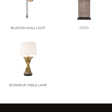
BLADON WALL LIGHT
CETO
BONHEUR TABLE LAMP