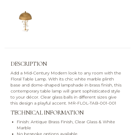
DESCRIPTION
Add a Mid-Century Modern look to any room with the
Floral Table Lamp. With its chic white marble plinth
base and dome-shaped lampshade in brass finish, this
contemporary table lamp will grant sophisticated style
to your décor. Clear glass balls in different sizes give
this design a playful accent. MR-FLOL-TAB-001-001
TECHNICAL INFORMATION
Finish: Antique Brass Finish, Clear Glass & White
Marble
No bespoke options available