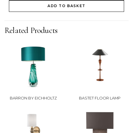
ADD TO BASKET
Related Products
BARRON BY EICHHOLTZ
BASTET FLOOR LAMP