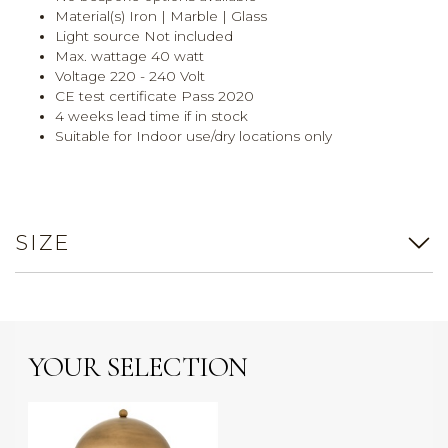
Material(s) Iron | Marble | Glass
Light source Not included
Max. wattage 40 watt
Voltage 220 - 240 Volt
CE test certificate Pass 2020
4 weeks lead time if in stock
Suitable for Indoor use/dry locations only
SIZE
YOUR SELECTION