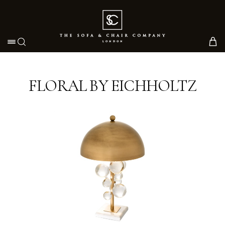
Toggle navigation
FLORAL BY EICHHOLTZ