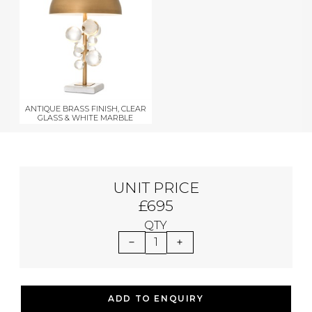
ANTIQUE BRASS FINISH, CLEAR
GLASS & WHITE MARBLE
UNIT PRICE
£695
QTY
1
ADD TO ENQUIRY