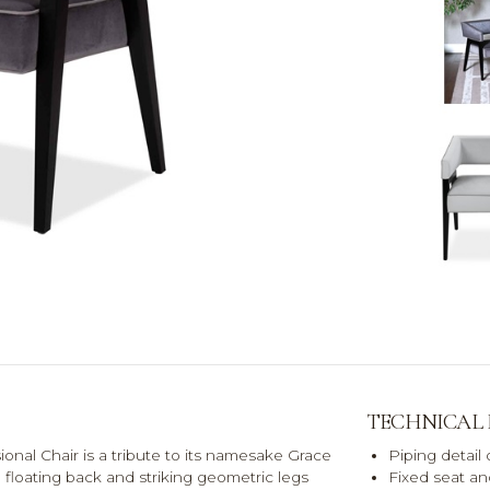
TECHNICAL
sional Chair is a tribute to its namesake Grace
Piping detail
e floating back and striking geometric legs
Fixed seat a