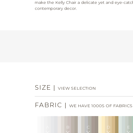
make the Kelly Chair a delicate yet and eye-catc
contemporary decor.
SIZE
|
VIEW SELECTION
FABRIC
|
WE HAVE 1000S OF FABRIC
A
B
C
D
E