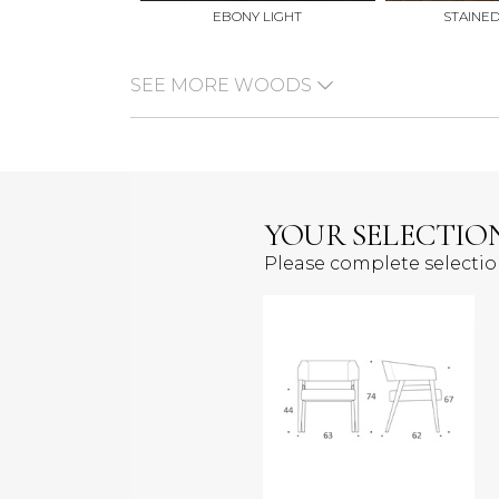
EBONY LIGHT
STAINE
SEE MORE WOODS
YOUR SELECTIO
Please complete selecti