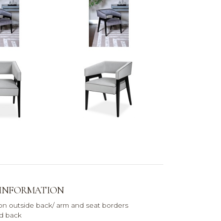
 INFORMATION
 on outside back/ arm and seat borders
nd back