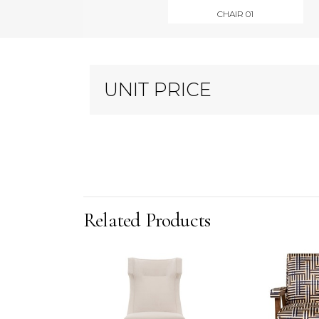
CHAIR 01
UNIT PRICE
Related Products