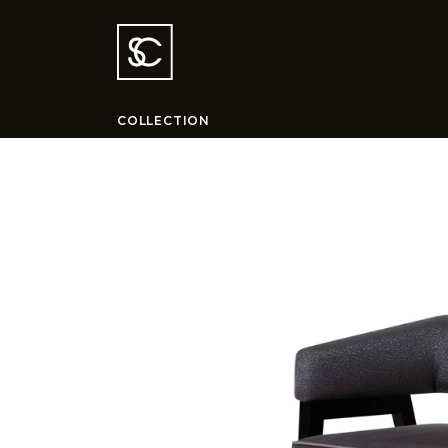
COLLECTION