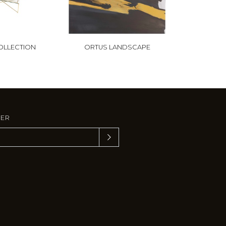
OLLECTION
ORTUS LANDSCAPE
TER