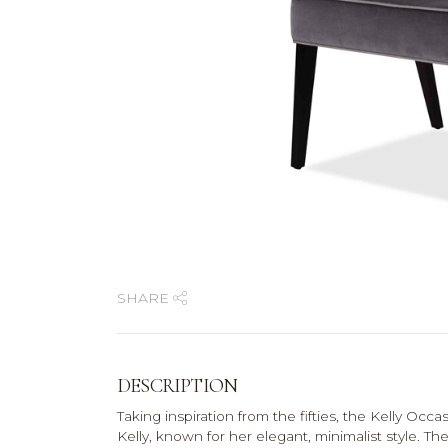
SHARE
DESCRIPTION
Taking inspiration from the fifties, the Kelly Occa
Kelly, known for her elegant, minimalist style. Th