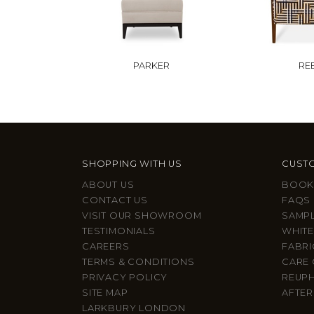
PARKER
RE
SHOPPING WITH US
CUSTO
ABOUT US
BOOK
CONTACT US
FAQS
VISIT OUR SHOWROOM
SAMP
TESTIMONIALS
WHITE
CAREERS
FABRI
TERMS & CONDITIONS
CARE 
PRIVACY POLICY
REUP
SITE MAP
AFTER
LARKBURY LONDON