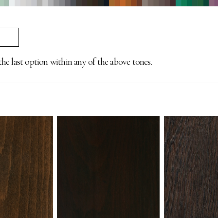
the last option within any of the above tones.