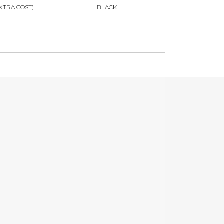
XTRA COST)
BLACK