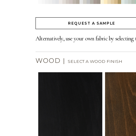
REQUEST A SAMPLE
Alternatively, use your own fabric by selecting 
WOOD
|
SELECT A WOOD FINISH