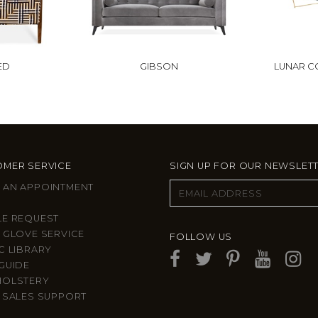
ED
GIBSON
LUNAR C
MER SERVICE
SIGN UP FOR OUR NEWSLET
 AN APPOINTMENT
LE REQUEST
 GLOVE SERVICE
FOLLOW US
C LIBRARY
GUIDE
HOLSTERY
 SALES SUPPORT