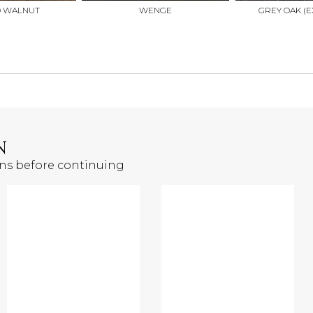
D WALNUT
WENGE
GREY OAK (E
N
ons before continuing