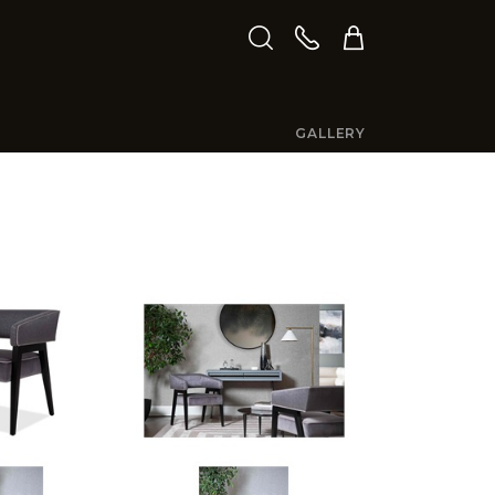
GALLERY