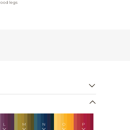
ood legs
L
M
N
O
P