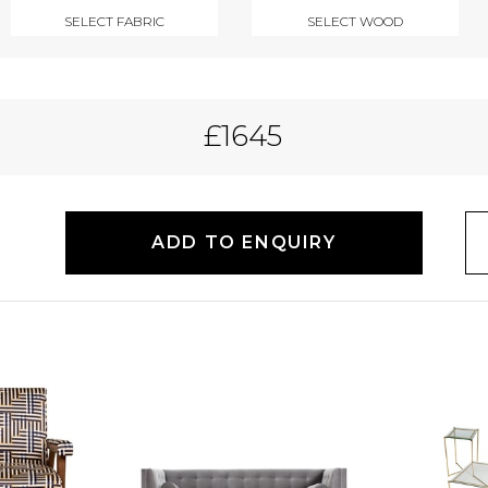
SELECT FABRIC
SELECT WOOD
£1645
ADD TO ENQUIRY