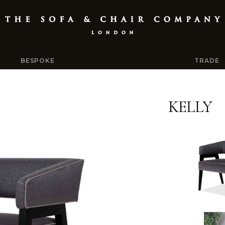
BESPOKE
TRADE
KELLY