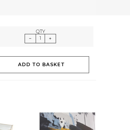
QTY
1
ADD TO BASKET