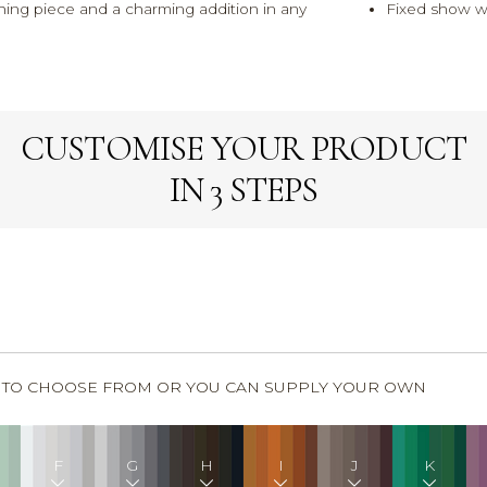
hing piece and a charming addition in any
Fixed show w
CUSTOMISE YOUR PRODUCT
IN 3 STEPS
S TO CHOOSE FROM OR YOU CAN SUPPLY YOUR OWN
F
G
H
I
J
K