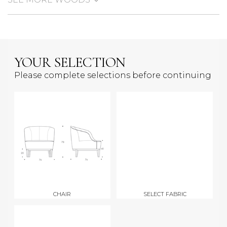
YOUR SELECTION
Please complete selections before continuing
CHAIR
SELECT FABRIC