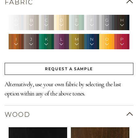
FABRIC
A
B
C
D
E
F
G
H
I
J
K
L
M
N
O
P
REQUEST A SAMPLE
Alternatively, use your own fabric by selecting the last
option within any of the above tones.
WOOD