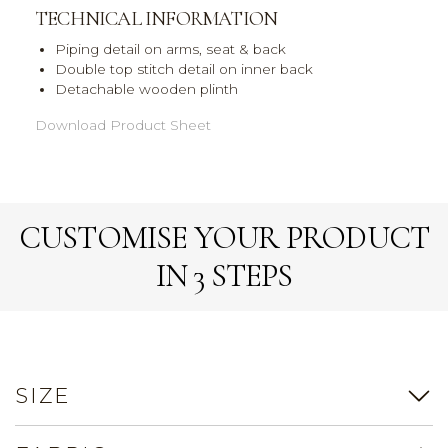
TECHNICAL INFORMATION
Piping detail on arms, seat & back
Double top stitch detail on inner back
Detachable wooden plinth
Download Product Sheet
CUSTOMISE YOUR PRODUCT
IN 3 STEPS
SIZE