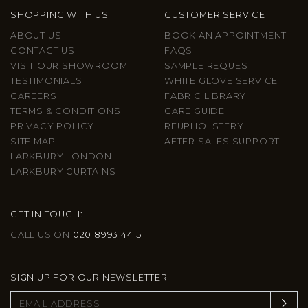
SHOPPING WITH US
CUSTOMER SERVICE
ABOUT US
BOOK AN APPOINTMENT
CONTACT US
FAQS
VISIT OUR SHOWROOM
SAMPLE REQUEST
TESTIMONIALS
WHITE GLOVE SERVICE
CAREERS
FABRIC LIBRARY
TERMS & CONDITIONS
CARE GUIDE
PRIVACY POLICY
REUPHOLSTERY
SITE MAP
AFTER SALES SUPPORT
LARKBURY LONDON
LARKBURY CURTAINS
GET IN TOUCH:
CALL US ON
020 8993 4415
SIGN UP FOR OUR NEWSLETTER