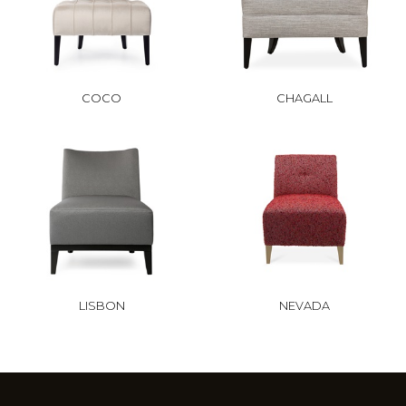
COCO
CHAGALL
LISBON
NEVADA