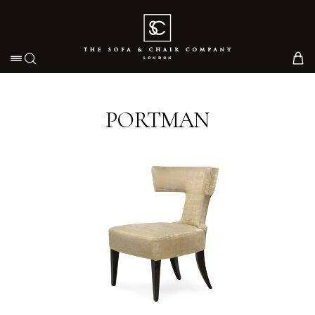
Toggle navigation
PORTMAN