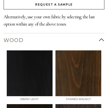
REQUEST A SAMPLE
Alternatively, use your own fabric by selecting the last
option within any of the above tones.
WOOD
EBONY LIGHT
STAINED WALNUT