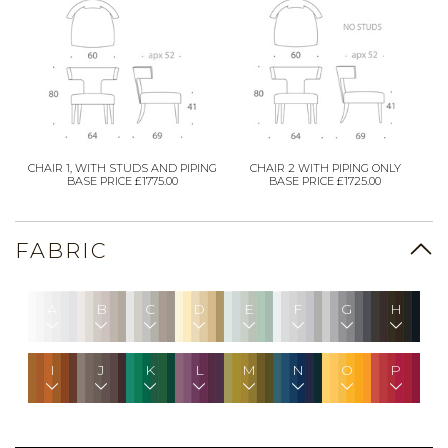
CHAIR 1, WITH STUDS AND PIPING
CHAIR 2 WITH PIPING ONLY
BASE PRICE £1775.00
BASE PRICE £1725.00
FABRIC
A
B
C
D
E
F
G
H
I
J
K
L
M
N
O
P