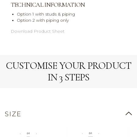
TECHNICAL INFORMATION
Option 1 with studs & piping
Option 2 with piping only
Download Product Sheet
CUSTOMISE YOUR PRODUCT
IN 3 STEPS
SIZE