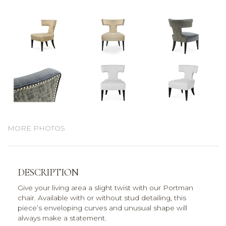
MORE PHOTOS
DESCRIPTION
Give your living area a slight twist with our Portman
chair. Available with or without stud detailing, this
piece’s enveloping curves and unusual shape will
always make a statement.