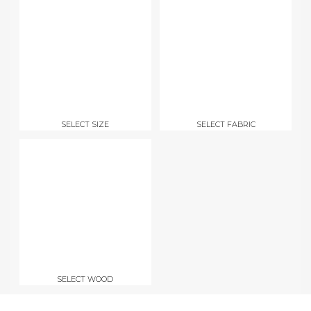
SELECT SIZE
SELECT FABRIC
SELECT WOOD