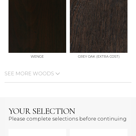
WENGE
GREY OAK (EXTRA COST)
SEE MORE WOODS
YOUR SELECTION
Please complete selections before continuing