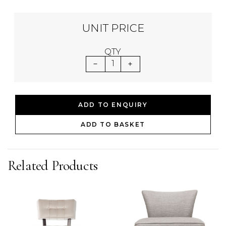
UNIT PRICE
QTY
1
ADD TO ENQUIRY
ADD TO BASKET
Related Products