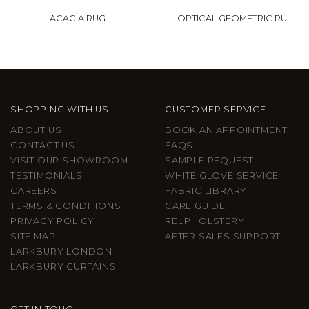
ACACIA RUG
OPTICAL GEOMETRIC RU
SHOPPING WITH US
CUSTOMER SERVICE
ABOUT US
BOOK AN APPOINTMENT
CONTACT US
FAQS
VISIT OUR SHOWROOM
SAMPLE REQUEST
TESTIMONIALS
WHITE GLOVE SERVICE
CAREERS
FABRIC LIBRARY
TERMS & CONDITIONS
CARE GUIDE
PRIVACY POLICY
REUPHOLSTERY
SITE MAP
AFTER SALES SUPPORT
LARKBURY LONDON
LARKBURY CURTAINS