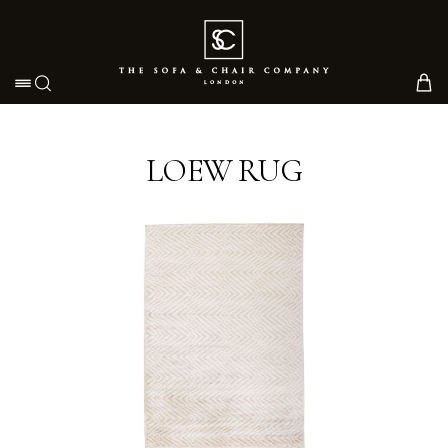
Toggle navigation
LOEW RUG