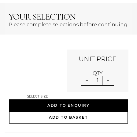
YOUR SELECTION
Please complete selections before continuing
UNIT PRICE
QTY
1
SELECT SIZE
ADD TO ENQUIRY
ADD TO BASKET