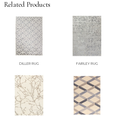
Related Products
DILLER RUG
FAIRLEY RUG