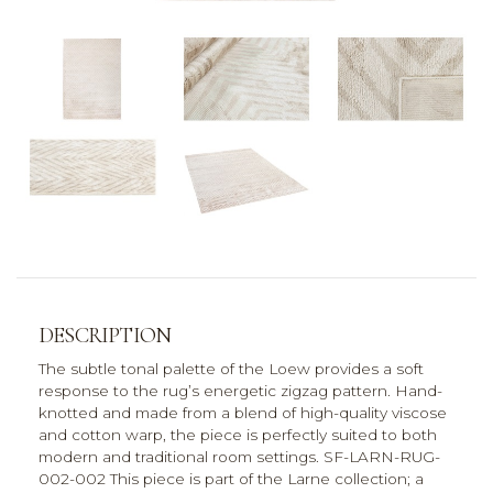
DESCRIPTION
The subtle tonal palette of the Loew provides a soft
response to the rug’s energetic zigzag pattern. Hand-
knotted and made from a blend of high-quality viscose
and cotton warp, the piece is perfectly suited to both
modern and traditional room settings. SF-LARN-RUG-
002-002 This piece is part of the Larne collection; a