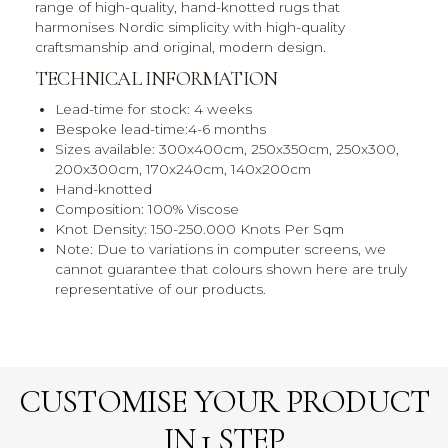
range of high-quality, hand-knotted rugs that
harmonises Nordic simplicity with high-quality
craftsmanship and original, modern design.
TECHNICAL INFORMATION
Lead-time for stock: 4 weeks
Bespoke lead-time:4-6 months
Sizes available: 300x400cm, 250x350cm, 250x300,
200x300cm, 170x240cm, 140x200cm
Hand-knotted
Composition: 100% Viscose
Knot Density: 150-250.000 Knots Per Sqm
Note: Due to variations in computer screens, we
cannot guarantee that colours shown here are truly
representative of our products.
CUSTOMISE YOUR PRODUCT
IN 1 STEP