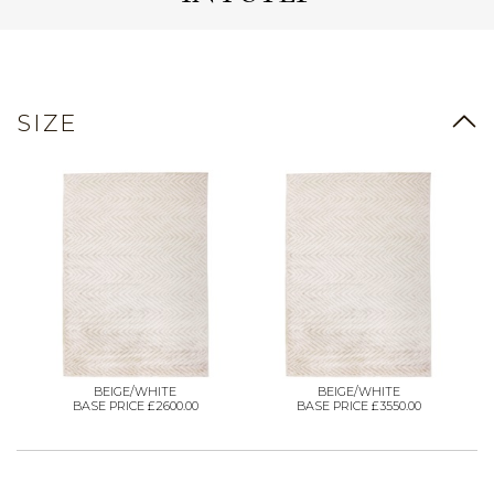
SIZE
BEIGE/WHITE
BEIGE/WHITE
BASE PRICE £2600.00
BASE PRICE £3550.00