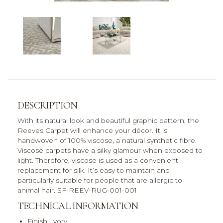
DESCRIPTION
With its natural look and beautiful graphic pattern, the
Reeves Carpet will enhance your décor. It is
handwoven of 100% viscose, a natural synthetic fibre.
Viscose carpets have a silky glamour when exposed to
light. Therefore, viscose is used as a convenient
replacement for silk. It’s easy to maintain and
particularly suitable for people that are allergic to
animal hair. SF-REEV-RUG-001-001
TECHNICAL INFORMATION
Finish: Ivory