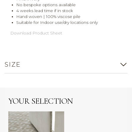
No bespoke options available
4 weeks lead time if in stock
Hand woven | 100% viscose pile
Suitable for Indoor use/dry locations only
Download Product Sheet
SIZE
YOUR SELECTION