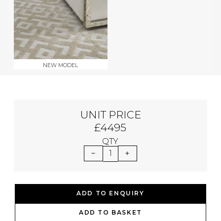
NEW MODEL
UNIT PRICE
£4495
QTY
1
ADD TO ENQUIRY
ADD TO BASKET