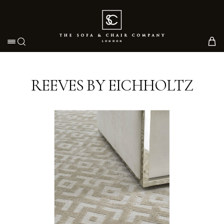
Toggle navigation
REEVES BY EICHHOLTZ