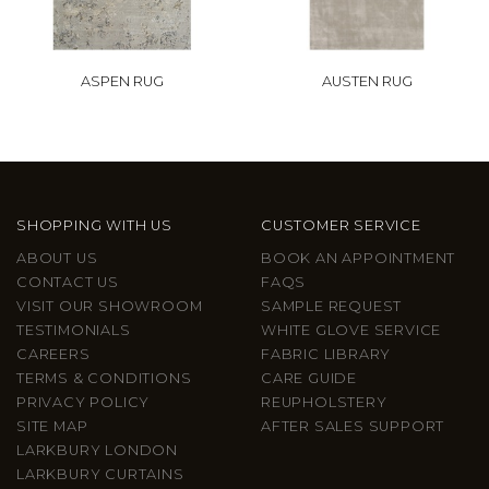
ASPEN RUG
AUSTEN RUG
SHOPPING WITH US
CUSTOMER SERVICE
ABOUT US
BOOK AN APPOINTMENT
CONTACT US
FAQS
VISIT OUR SHOWROOM
SAMPLE REQUEST
TESTIMONIALS
WHITE GLOVE SERVICE
CAREERS
FABRIC LIBRARY
TERMS & CONDITIONS
CARE GUIDE
PRIVACY POLICY
REUPHOLSTERY
SITE MAP
AFTER SALES SUPPORT
LARKBURY LONDON
LARKBURY CURTAINS