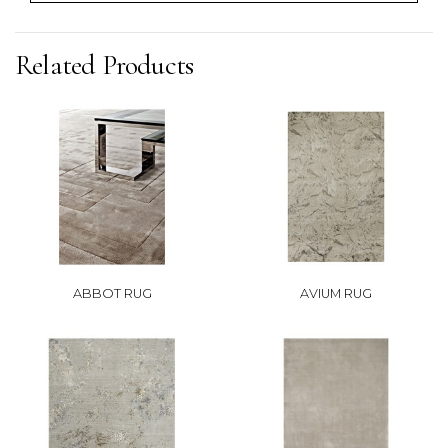
Related Products
ABBOT RUG
AVIUM RUG