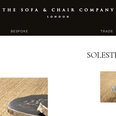
BESPOKE
TRADE
SOLEST