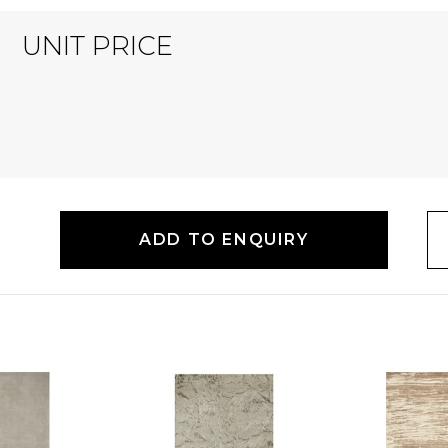
UNIT PRICE
ADD TO ENQUIRY