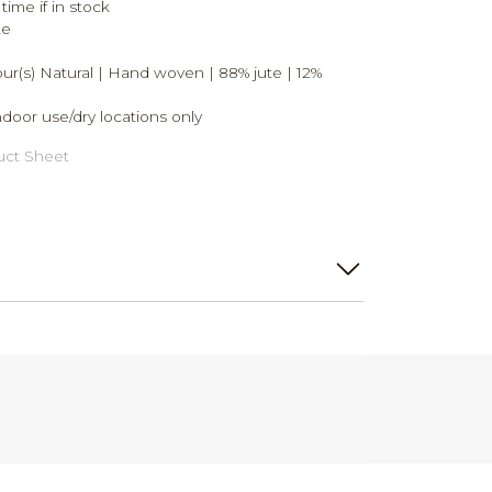
time if in stock
te
lour(s) Natural | Hand woven | 88% jute | 12%
ndoor use/dry locations only
ct Sheet