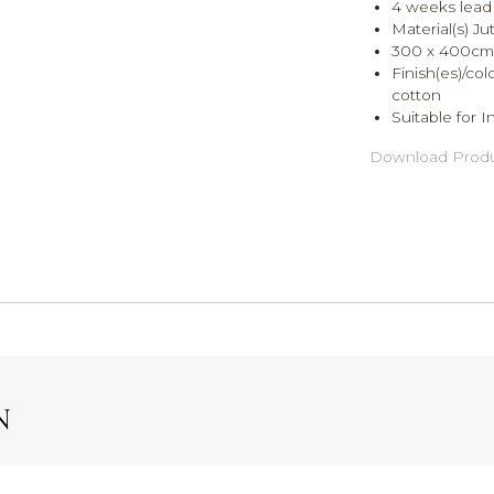
4 weeks lead 
Material(s) Ju
300 x 400cm
Finish(es)/co
cotton
Suitable for I
Download Produ
N