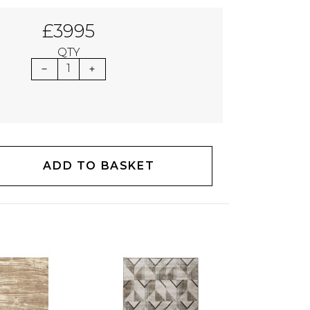
£3995
QTY
1
ADD TO BASKET