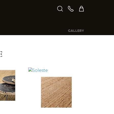
GALLERY
E