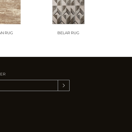
AN RUG
BELAR RUG
TER