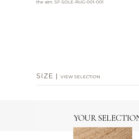
the aim. SF-SOLE-RUG-001-001
SIZE
|
VIEW SELECTION
YOUR SELECTIO