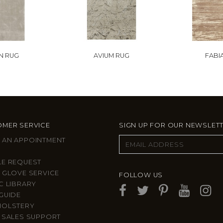
N RUG
AVIUM RUG
FABI
MER SERVICE
SIGN UP FOR OUR NEWSLET
 AN APPOINTMENT
LE REQUEST
 GLOVE SERVICE
FOLLOW US
C LIBRARY
GUIDE
HOLSTERY
 SALES SUPPORT