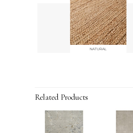
NATURAL
Related Products