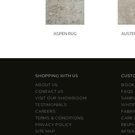
ASPEN RUG
AUSTE
SHOPPING WITH US
CUSTO
ABOUT US
BOOK
CONTACT US
FAQS
VISIT OUR SHOWROOM
SAMP
TESTIMONIALS
WHITE
CAREERS
FABRI
TERMS & CONDITIONS
CARE 
PRIVACY POLICY
REUP
SITE MAP
AFTER