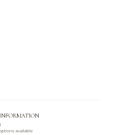
 INFORMATION
l
ptions available