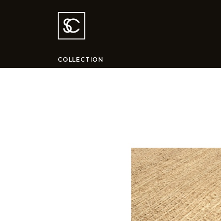
COLLECTION