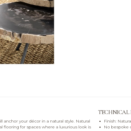
TECHNICAL
anchor your décor in a natural style. Natural
Finish: Natura
l flooring for spaces where a luxurious look is
No bespoke o