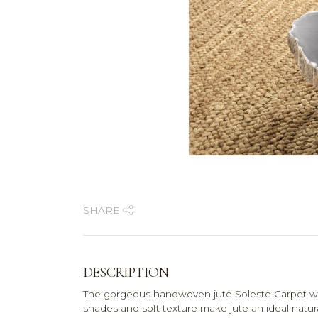
SHARE
DESCRIPTION
The gorgeous handwoven jute Soleste Carpet will 
shades and soft texture make jute an ideal natura