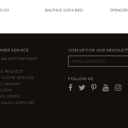
CUSI
BALTHUS SOFA BED
SPENCER
MER SERVICE
SIGN UP FOR OUR NEWSLET
 AN APPOINTMENT
LE REQUEST
 GLOVE SERVICE
FOLLOW US
C LIBRARY
GUIDE
HOLSTERY
 SALES SUPPORT