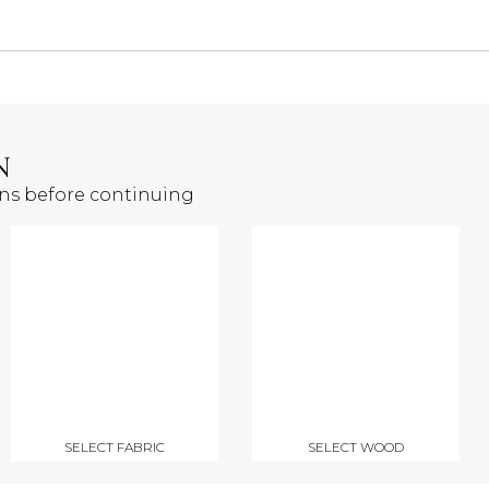
N
ons before continuing
SELECT FABRIC
SELECT WOOD