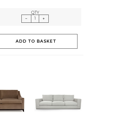
QTY
1
ADD TO BASKET