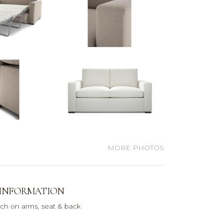
MORE PHOTOS
 INFORMATION
itch on arms, seat & back