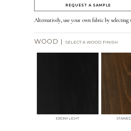
REQUEST A SAMPLE
Alternatively, use your own fabric by selecting 
WOOD
|
SELECT A WOOD FINISH
EBONY LIGHT
STAINE