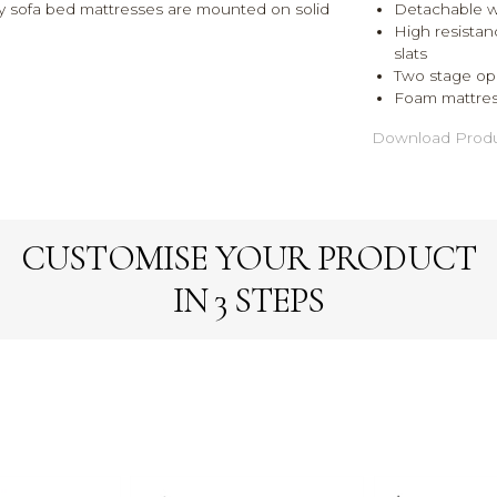
lity sofa bed mattresses are mounted on solid
Detachable 
High resistan
slats
Two stage op
Foam mattres
Download Produ
CUSTOMISE YOUR PRODUCT
IN 3 STEPS