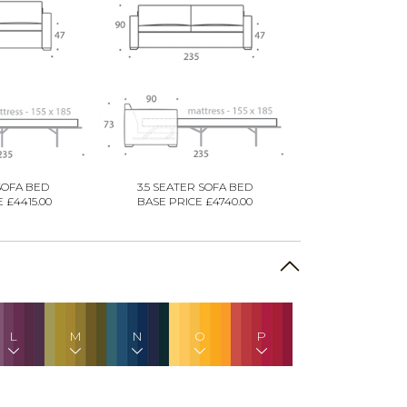
SOFA BED
3.5 SEATER SOFA BED
 £4415.00
BASE PRICE £4740.00
L
M
N
O
P