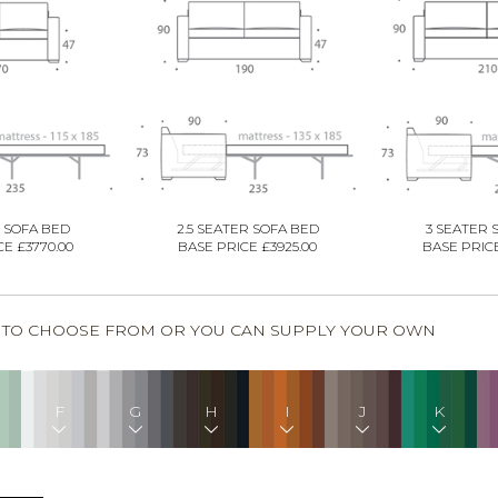
 SOFA BED
2.5 SEATER SOFA BED
3 SEATER 
E £3770.00
BASE PRICE £3925.00
BASE PRICE
S TO CHOOSE FROM OR YOU CAN SUPPLY YOUR OWN
F
G
H
I
J
K