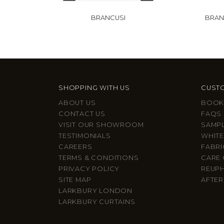
BRANCUSI
BRAN
SHOPPING WITH US
CUSTO
ABOUT US
BOOK
CONTACT US
FAQS
VISIT OUR SHOWROOM
SAMP
TESTIMONIALS
WHITE
CAREERS
FABRI
TERMS & CONDITIONS
CARE 
PRIVACY POLICY
REUP
SITE MAP
AFTER
LARKBURY LONDON
LARKBURY CURTAINS