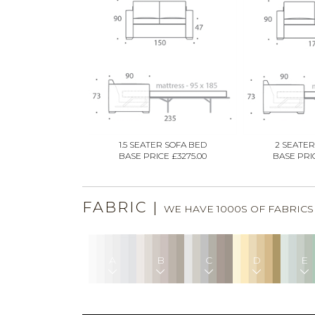
1.5 SEATER SOFA BED
2 SEATER
BASE PRICE £3275.00
BASE PRIC
FABRIC
|
WE HAVE 1000S OF FABRIC
A
B
C
D
E