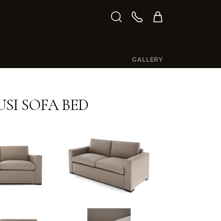
GALLERY
SI SOFA BED