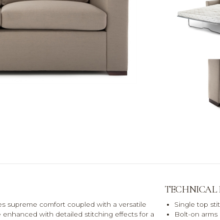
TECHNICAL
des supreme comfort coupled with a versatile
Single top st
 enhanced with detailed stitching effects for a
Bolt-on arms