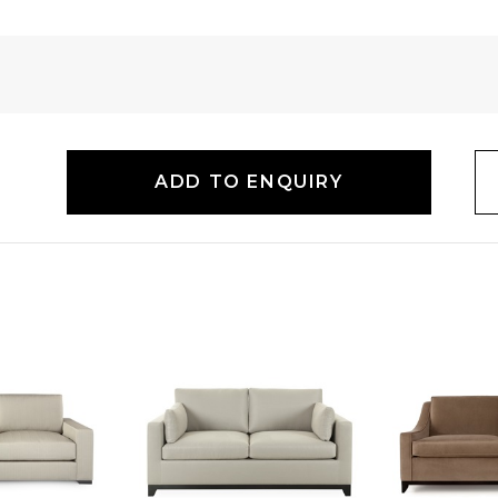
ADD TO ENQUIRY