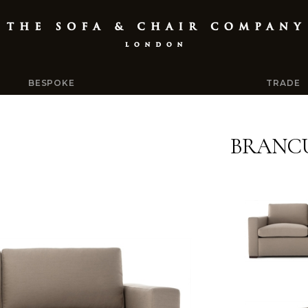
BESPOKE
TRADE
BRANCU