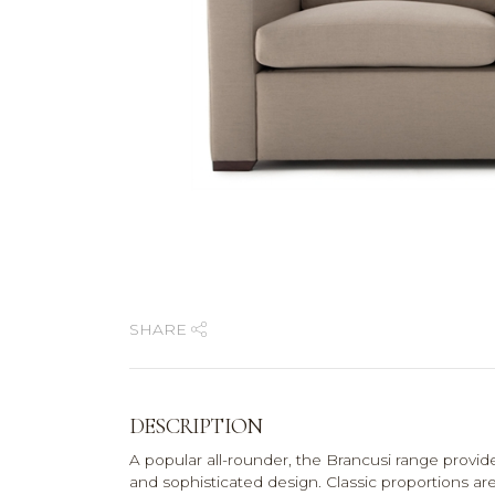
SHARE
DESCRIPTION
A popular all-rounder, the Brancusi range provi
and sophisticated design. Classic proportions are