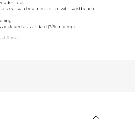
wooden feet
ce steel sofa bed mechanism with solid beach
ening
s included as standard (7/8cm deep)
ct Sheet