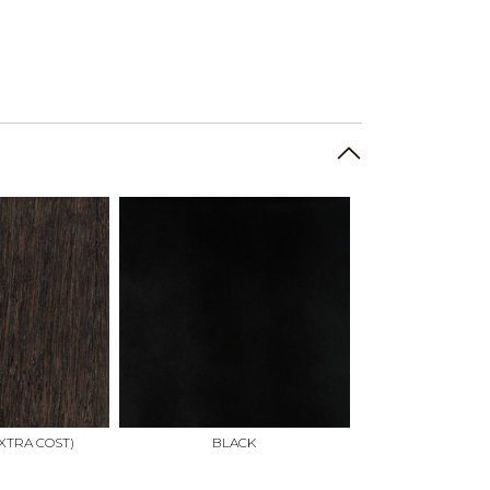
XTRA COST)
BLACK