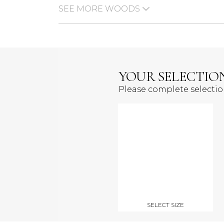
SEE MORE WOODS
YOUR SELECTIO
Please complete selecti
SELECT SIZE