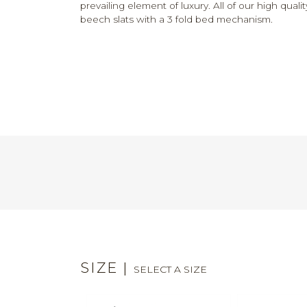
prevailing element of luxury. All of our high qua
beech slats with a 3 fold bed mechanism.
SIZE
|
SELECT A SIZE