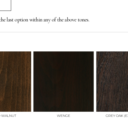
the last option within any of the above tones.
D WALNUT
WENGE
GREY OAK (E