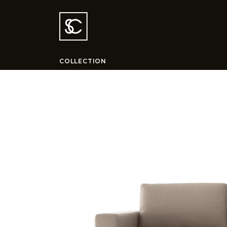
COLLECTION