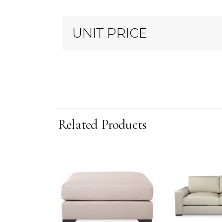
UNIT PRICE
Related Products