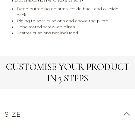
Deep buttoning on arms, inside back and outside
back
Piping to seat cushions and above the plinth
Upholstered screw-on plinth
Scatter cushions not included
CUSTOMISE YOUR PRODUCT
IN 3 STEPS
SIZE