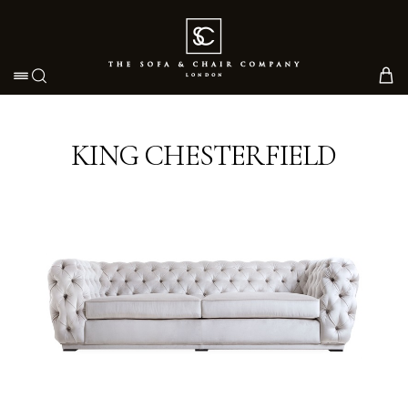
Toggle navigation
KING CHESTERFIELD