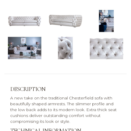
DESCRIPTION
A new take on the traditional Chesterfield sofa with
beautifully shaped armrests. The slimmer profile and
the low back adds to its modern look. Extra thick seat
cushions deliver outstanding comfort without
compromising its look or style.
TECHNICAL INFORMATION