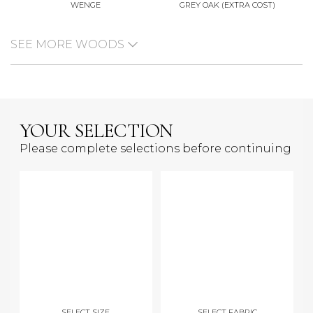
WENGE
GREY OAK (EXTRA COST)
SEE MORE WOODS
YOUR SELECTION
Please complete selections before continuing
SELECT SIZE
SELECT FABRIC