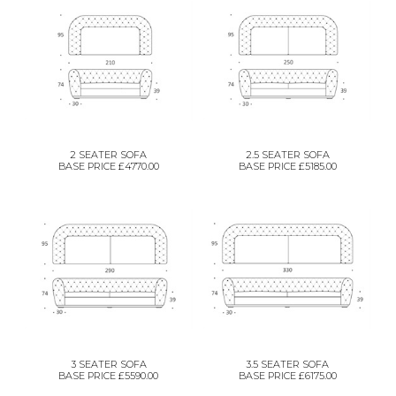
2 SEATER SOFA
2.5 SEATER SOFA
BASE PRICE £4770.00
BASE PRICE £5185.00
3 SEATER SOFA
3.5 SEATER SOFA
BASE PRICE £5590.00
BASE PRICE £6175.00