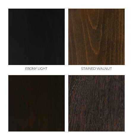
EBONY LIGHT
STAINED WALNUT