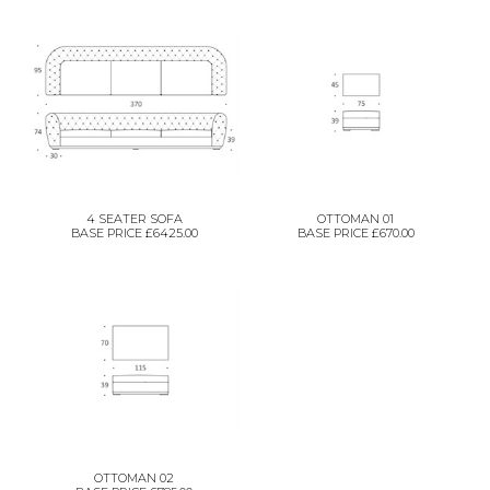
4 SEATER SOFA
OTTOMAN 01
BASE PRICE £6425.00
BASE PRICE £670.00
OTTOMAN 02