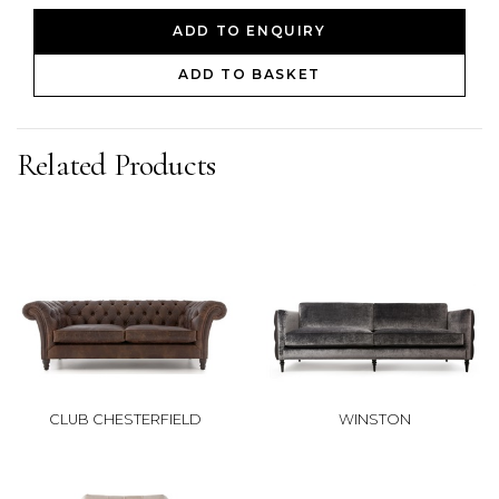
ADD TO ENQUIRY
ADD TO BASKET
Related Products
CLUB CHESTERFIELD
WINSTON