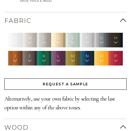
BASE PRICE £785.00
FABRIC
A
B
C
D
E
F
G
H
I
J
K
L
M
N
O
P
REQUEST A SAMPLE
Alternatively, use your own fabric by selecting the last
option within any of the above tones.
WOOD