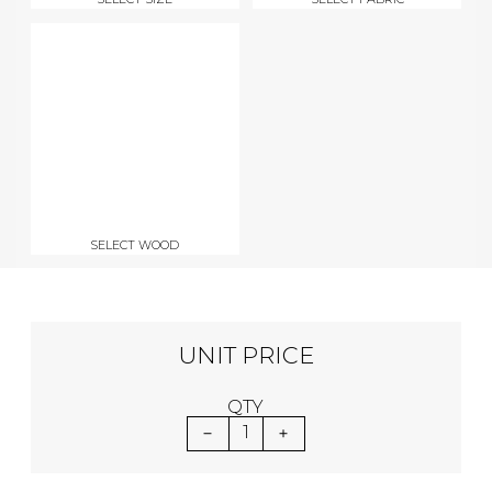
SELECT WOOD
UNIT PRICE
QTY
1