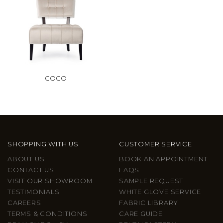
COCO
SHOPPING WITH US
CUSTOMER SERVICE
ABOUT US
BOOK AN APPOINTMENT
CONTACT US
FAQS
VISIT OUR SHOWROOM
SAMPLE REQUEST
TESTIMONIALS
WHITE GLOVE SERVICE
CAREERS
FABRIC LIBRARY
TERMS & CONDITIONS
CARE GUIDE